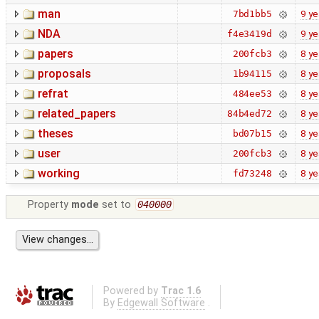
man
9 ye
7bd1bb5
NDA
9 ye
f4e3419d
papers
8 ye
200fcb3
proposals
8 ye
1b94115
refrat
8 ye
484ee53
related_papers
8 ye
84b4ed72
theses
8 ye
bd07b15
user
8 ye
200fcb3
working
8 ye
fd73248
Property
mode
set to
040000
Powered by
Trac 1.6
By
Edgewall Software
.