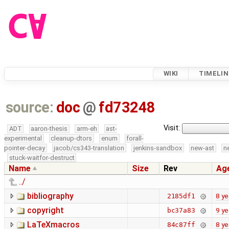
WIKI
TIMELIN
source:
doc
@
fd73248
Visit:
ADT
aaron-thesis
arm-eh
ast-
experimental
cleanup-dtors
enum
forall-
pointer-decay
jacob/cs343-translation
jenkins-sandbox
new-ast
n
stuck-waitfor-destruct
Name
Size
Rev
Ag
../
bibliography
8 ye
2185df1
copyright
9 ye
bc37a83
LaTeXmacros
8 ye
84c87ff