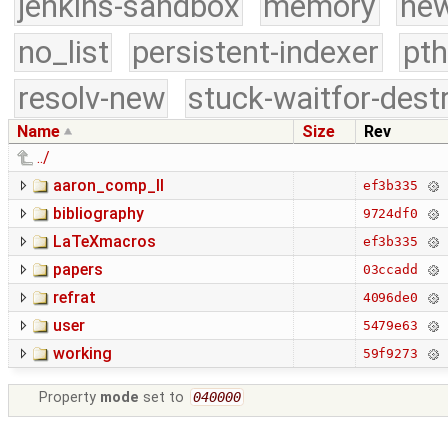
jenkins-sandbox
memory
new
no_list
persistent-indexer
pth
resolv-new
stuck-waitfor-dest
Name
Size
Rev
../
aaron_comp_II
ef3b335
bibliography
9724df0
LaTeXmacros
ef3b335
papers
03ccadd
refrat
4096de0
user
5479e63
working
59f9273
Property
mode
set to
040000