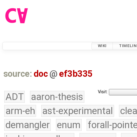
WIKI
TIMELIN
source:
doc
@
ef3b335
Visit:
ADT
aaron-thesis
arm-eh
ast-experimental
cle
demangler
enum
forall-point