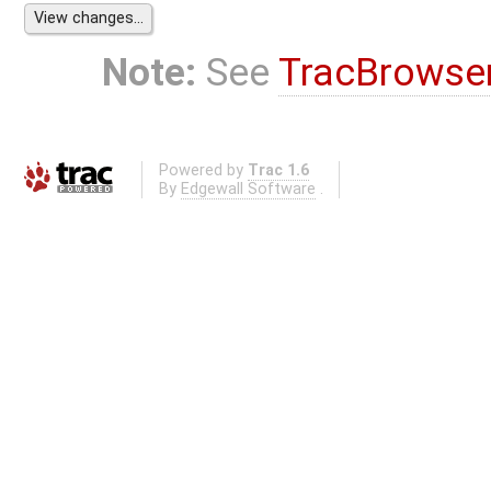
Note:
See
TracBrowse
Powered by
Trac 1.6
By
Edgewall Software
.