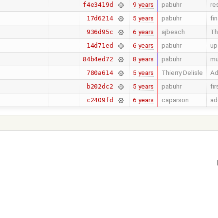
9 years
pabuhr
re
f4e3419d
5 years
pabuhr
fi
17d6214
6 years
ajbeach
Th
936d95c
6 years
pabuhr
up
14d71ed
8 years
pabuhr
mu
84b4ed72
5 years
Thierry Delisle
Ad
780a614
5 years
pabuhr
fi
b202dc2
6 years
caparson
ad
c2409fd