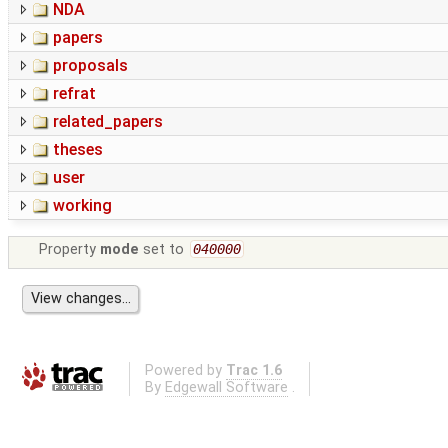
NDA
papers
proposals
refrat
related_papers
theses
user
working
Property
mode
set to
040000
Powered by
Trac 1.6
By
Edgewall Software
.