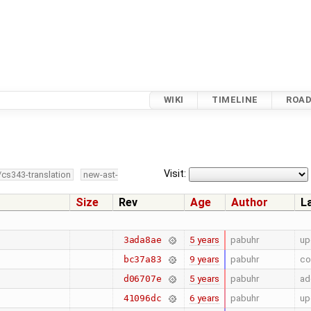
WIKI
TIMELINE
ROA
Visit:
/cs343-translation
new-ast-
Size
Rev
Age
Author
L
5 years
pabuhr
up
3ada8ae
9 years
pabuhr
co
bc37a83
5 years
pabuhr
ad
d06707e
6 years
pabuhr
up
41096dc