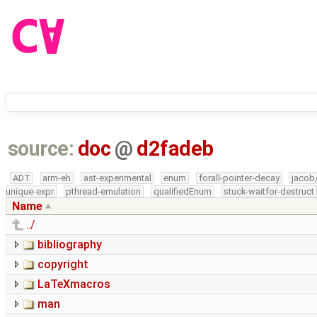
source:
doc
@
d2fadeb
ADT
arm-eh
ast-experimental
enum
forall-pointer-decay
jacob
unique-expr
pthread-emulation
qualifiedEnum
stuck-waitfor-destruct
Name
../
bibliography
copyright
LaTeXmacros
man