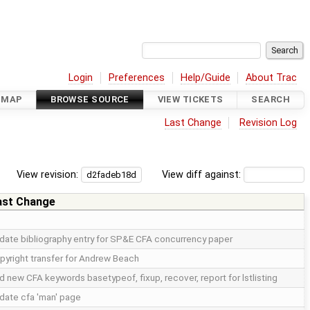
Login
Preferences
Help/Guide
About Trac
DMAP
BROWSE SOURCE
VIEW TICKETS
SEARCH
Last Change
Revision Log
View revision:
View diff against:
ast Change
date bibliography entry for SP&E CFA concurrency paper
pyright transfer for Andrew Beach
d new CFA keywords basetypeof, fixup, recover, report for lstlisting
date cfa 'man' page