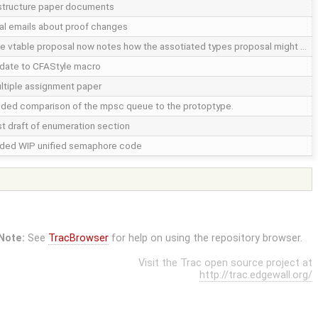
structure paper documents
nal emails about proof changes
e vtable proposal now notes how the assotiated types proposal might …
date to CFAStyle macro
ltiple assignment paper
ded comparison of the mpsc queue to the protoptype.
rst draft of enumeration section
ded WIP unified semaphore code
Note:
See
TracBrowser
for help on using the repository browser.
Visit the Trac open source project at
http://trac.edgewall.org/