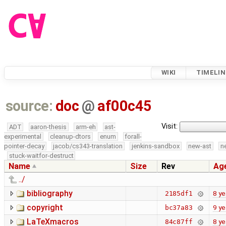
WIKI
TIMELIN
source:
doc
@
af00c45
Visit:
ADT
aaron-thesis
arm-eh
ast-
experimental
cleanup-dtors
enum
forall-
pointer-decay
jacob/cs343-translation
jenkins-sandbox
new-ast
n
stuck-waitfor-destruct
Name
Size
Rev
Ag
../
bibliography
8 ye
2185df1
copyright
9 ye
bc37a83
LaTeXmacros
8 ye
84c87ff