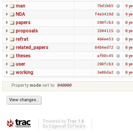
man
9 ye
7bd1bb5
NDA
9 ye
f4e3419d
papers
8 ye
200fcb3
proposals
8 ye
1b94115
refrat
8 ye
484ee53
related_papers
8 ye
84b4ed72
theses
8 ye
af00c45
user
8 ye
200fcb3
working
8 ye
3e06da2
Property
mode
set to
040000
Powered by
Trac 1.6
By
Edgewall Software
.