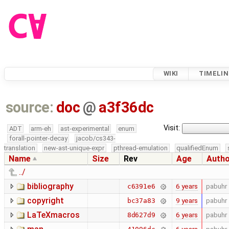
WIKI
TIMELIN
source:
doc
@
a3f36dc
Visit:
ADT
arm-eh
ast-experimental
enum
forall-pointer-decay
jacob/cs343-
translation
new-ast-unique-expr
pthread-emulation
qualifiedEnum
Name
Size
Rev
Age
Auth
../
bibliography
6 years
pabuhr
c6391e6
copyright
9 years
pabuhr
bc37a83
LaTeXmacros
6 years
pabuhr
8d627d9