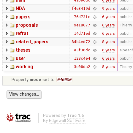
man
6 years
pabuhr
41096dc
NDA
9 years
pabuhr
f4e3419d
papers
6 years
pabuhr
76d73fc
proposals
6 years
Thierry
9e18677
refrat
6 years
pabuhr
14d71ed
related_papers
8 years
pabuhr
84b4ed72
theses
6 years
ajbeac
a3f36dc
user
6 years
pabuhr
128c4e4
working
8 years
Thierry
3e06da2
Property
mode
set to
040000
Powered by
Trac 1.6
By
Edgewall Software
.