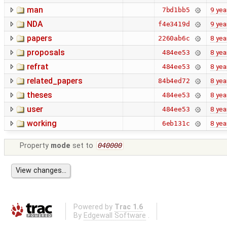
man
9 yea
7bd1bb5
NDA
9 yea
f4e3419d
papers
8 yea
2260ab6c
proposals
8 yea
484ee53
refrat
8 yea
484ee53
related_papers
8 yea
84b4ed72
theses
8 yea
484ee53
user
8 yea
484ee53
working
8 yea
6eb131c
Property
mode
set to
040000
Powered by
Trac 1.6
By
Edgewall Software
.