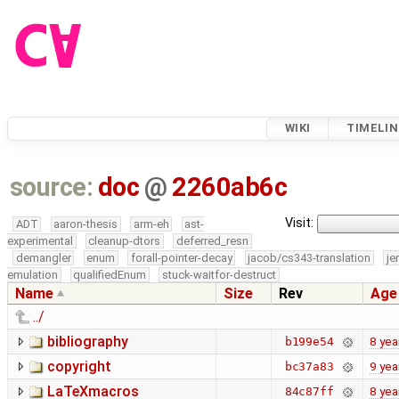
WIKI
TIMELIN
source:
doc
@
2260ab6c
Visit:
ADT
aaron-thesis
arm-eh
ast-
experimental
cleanup-dtors
deferred_resn
demangler
enum
forall-pointer-decay
jacob/cs343-translation
je
emulation
qualifiedEnum
stuck-waitfor-destruct
Name
Size
Rev
Age
../
bibliography
8 yea
b199e54
copyright
9 yea
bc37a83
LaTeXmacros
8 yea
84c87ff