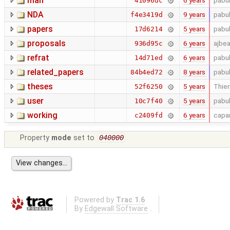
man
6 years
pabu
41096dc
NDA
9 years
pabu
f4e3419d
papers
5 years
pabu
17d6214
proposals
6 years
ajbe
936d95c
refrat
6 years
pabu
14d71ed
related_papers
8 years
pabu
84b4ed72
theses
5 years
Thier
52f6250
user
5 years
pabu
10c7f40
working
6 years
capa
c2409fd
Property
mode
set to
040000
Powered by
Trac 1.6
By
Edgewall Software
.