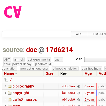
WIKI
TIMELIN
source:
doc
@
17d6214
Visit:
ADT
arm-eh
ast-experimental
enum
forall-pointer-decay
jacob/cs343-
translation
new-ast-unique-expr
pthread-emulation
qualifiedEnum
Name
Size
Rev
Age
Aut
../
bibliography
6 years
pabu
4dcd5ea
copyright
9 years
pabu
bc37a83
LaTeXmacros
5 years
pabu
e94eeb9