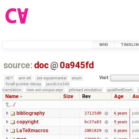
WIKI
TIMELIN
source:
doc
@
0a945fd
Visit:
ADT
arm-eh
ast-experimental
enum
forall-pointer-decay
jacob/cs343-
translation
new-ast-unique-expr
pthread-emulation
qualifiedEnum
Name
Size
Rev
Age
Au
../
bibliography
6 years
pab
27125d0
copyright
9 years
pab
bc37a83
LaTeXmacros
6 years
pab
2801829