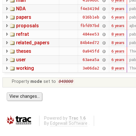
man
6 years
pab
41096dc
NDA
9 years
pab
f4e3419d
papers
6 years
pab
016b1eb
proposals
6 years
ajb
fbfd97bd
refrat
8 years
pab
484ee53
related_papers
8 years
pab
84b4ed72
theses
6 years
Thi
0a945fd
user
6 years
pab
63aea5a
working
8 years
Thi
3e06da2
Property
mode
set to
040000
Powered by
Trac 1.6
By
Edgewall Software
.