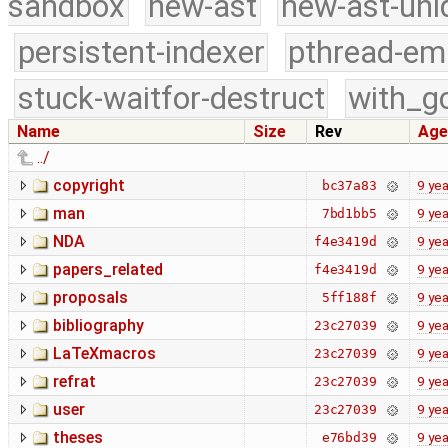
sandbox
new-ast
new-ast-uni
persistent-indexer
pthread-em
stuck-waitfor-destruct
with_g
Name
Size
Rev
Age
../
copyright
9 yea
bc37a83
man
9 yea
7bd1bb5
NDA
9 yea
f4e3419d
papers_related
9 yea
f4e3419d
proposals
9 yea
5ff188f
bibliography
9 yea
23c27039
LaTeXmacros
9 yea
23c27039
refrat
9 yea
23c27039
user
9 yea
23c27039
theses
9 yea
e76bd39