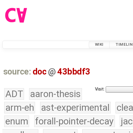
WIKI
TIMELIN
source:
doc
@
43bbdf3
Visit:
ADT
aaron-thesis
arm-eh
ast-experimental
cle
enum
forall-pointer-decay
ja