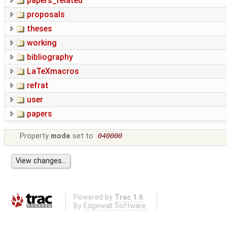
papers_related
proposals
theses
working
bibliography
LaTeXmacros
refrat
user
papers
Property
mode
set to
040000
Powered by
Trac 1.6
By
Edgewall Software
.