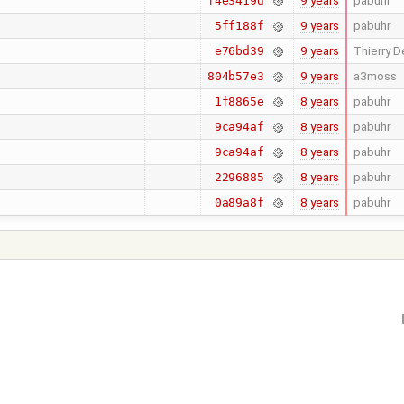
9 years
pabuhr
f4e3419d
9 years
pabuhr
5ff188f
9 years
Thierry D
e76bd39
9 years
a3moss
804b57e3
8 years
pabuhr
1f8865e
8 years
pabuhr
9ca94af
8 years
pabuhr
9ca94af
8 years
pabuhr
2296885
8 years
pabuhr
0a89a8f