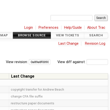
Login
Preferences
Help/Guide
About Trac
DMAP
BROWSE SOURCE
VIEW TICKETS
SEARCH
Last Change
Revision Log
View revision:
View diff against:
Last Change
copyright transfer for Andrew Beach
change CFA file suffix
restructure paper documents