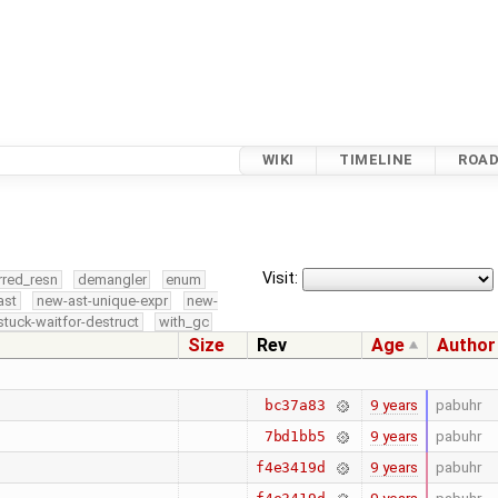
WIKI
TIMELINE
ROA
Visit:
rred_resn
demangler
enum
ast
new-ast-unique-expr
new-
stuck-waitfor-destruct
with_gc
Size
Rev
Age
Author
9 years
pabuhr
bc37a83
9 years
pabuhr
7bd1bb5
9 years
pabuhr
f4e3419d