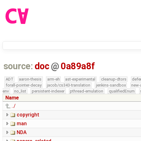
source:
doc
@
0a89a8f
ADT
aaron-thesis
arm-eh
ast-experimental
cleanup-dtors
defe
forall-pointer-decay
jacob/cs343-translation
jenkins-sandbox
new-
env
no_list
persistent-indexer
pthread-emulation
qualifiedEnum
Name
../
copyright
man
NDA