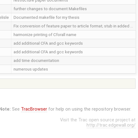
restructure paper documents
further changes to document Makefiles
elisle
Documented makefile for my thesis
Fix conversion of feature paper to article format; stub in added …
harmonize printing of Cforall name
add additional CFA and gcc keywords
add additional CFA and gcc keywords
add time documentation
numerous updates
Note:
See
TracBrowser
for help on using the repository browser.
Visit the Trac open source project at
http://trac.edgewall.org/