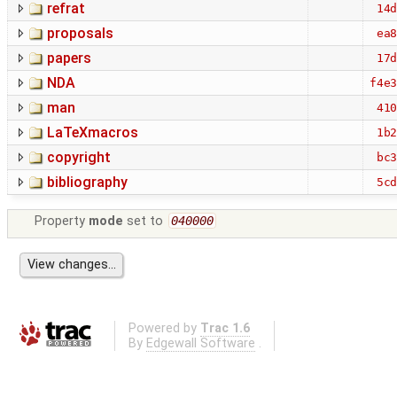
refrat
14
proposals
ea
papers
17
NDA
f4e
man
41
LaTeXmacros
1b
copyright
bc
bibliography
5c
Property
mode
set to
040000
Powered by
Trac 1.6
By
Edgewall Software
.