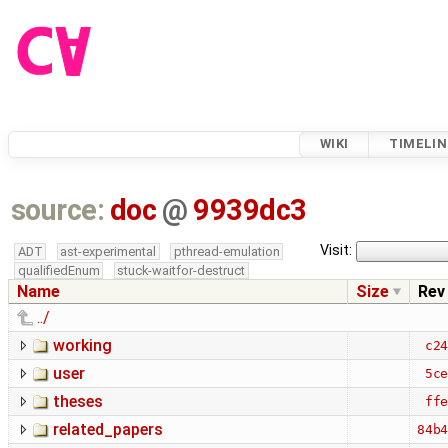
WIKI
TIMELIN
source:
doc
@
9939dc3
Visit:
ADT
ast-experimental
pthread-emulation
qualifiedEnum
stuck-waitfor-destruct
Name
Size
Rev
../
working
c2
user
5c
theses
ff
related_papers
84b