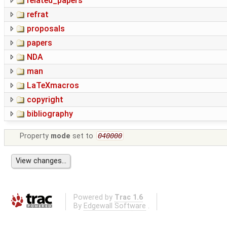
related_papers
refrat
proposals
papers
NDA
man
LaTeXmacros
copyright
bibliography
Property
mode
set to
040000
Powered by
Trac 1.6
By
Edgewall Software
.