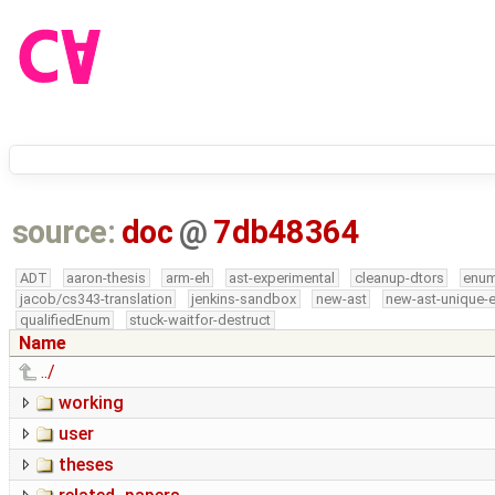
source:
doc
@
7db48364
ADT
aaron-thesis
arm-eh
ast-experimental
cleanup-dtors
enu
jacob/cs343-translation
jenkins-sandbox
new-ast
new-ast-unique-
qualifiedEnum
stuck-waitfor-destruct
Name
../
working
user
theses