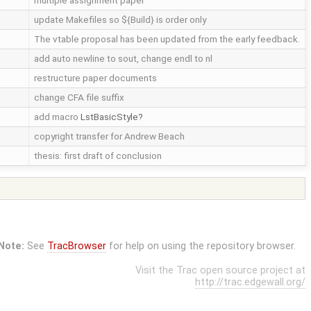
multiple assignment paper
update Makefiles so ${Build} is order only
The vtable proposal has been updated from the early feedback.
add auto newline to sout, change endl to nl
restructure paper documents
change CFA file suffix
add macro
LstBasicStyle
copyright transfer for Andrew Beach
thesis: first draft of conclusion
Note:
See
TracBrowser
for help on using the repository browser.
Visit the Trac open source project at
http://trac.edgewall.org/