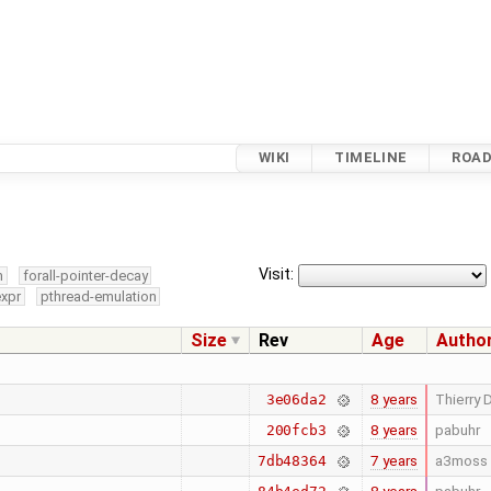
WIKI
TIMELINE
ROA
Visit:
m
forall-pointer-decay
expr
pthread-emulation
Size
Rev
Age
Autho
8 years
Thierry D
3e06da2
8 years
pabuhr
200fcb3
7 years
a3moss
7db48364