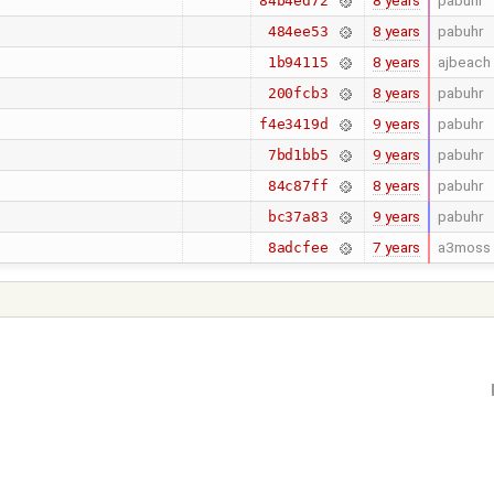
8 years
pabuhr
84b4ed72
8 years
pabuhr
484ee53
8 years
ajbeach
1b94115
8 years
pabuhr
200fcb3
9 years
pabuhr
f4e3419d
9 years
pabuhr
7bd1bb5
8 years
pabuhr
84c87ff
9 years
pabuhr
bc37a83
7 years
a3moss
8adcfee