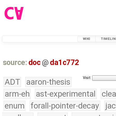
WIKI
TIMELIN
source:
doc
@
da1c772
Visit:
ADT
aaron-thesis
arm-eh
ast-experimental
cle
enum
forall-pointer-decay
ja