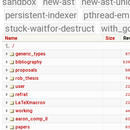
sandbox
new-ast
new-ast-uni
persistent-indexer
pthread-em
stuck-waitfor-destruct
with_g
Name
Size
Re
../
generic_types
87
bibliography
b39
proposals
b0
rob_thesis
f9
user
22
refrat
22
LaTeXmacros
22
working
ae
aaron_comp_II
62
papers
03