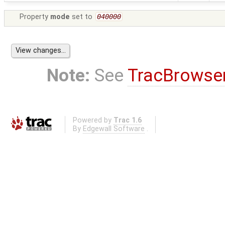
Property
mode
set to
040000
Note:
See
TracBrowse
Powered by
Trac 1.6
By
Edgewall Software
.