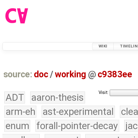
WIKI
TIMELIN
source:
doc
/
working
@
c9383ee
Visit:
ADT
aaron-thesis
arm-eh
ast-experimental
cle
enum
forall-pointer-decay
ja