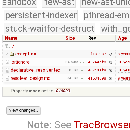
sandbox
new-ast
new-ast-uni
persistent-indexer
pthread-em
stuck-waitfor-destruct
with_g
Name
Size
Rev
Age
../
exception
9 year
f1a10a7
.gitignore
10 yea
40744af8
105 bytes
declarative_resolver.tex
10 yea
40744af8
8.3 KB
resolver_design.md
9 year
41634098
84.3 KB
Property
mode
set to
040000
Note:
See
TracBrowse