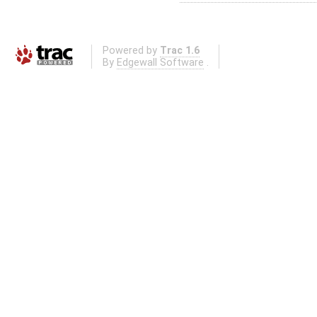
Powered by
Trac 1.6
By
Edgewall Software
.