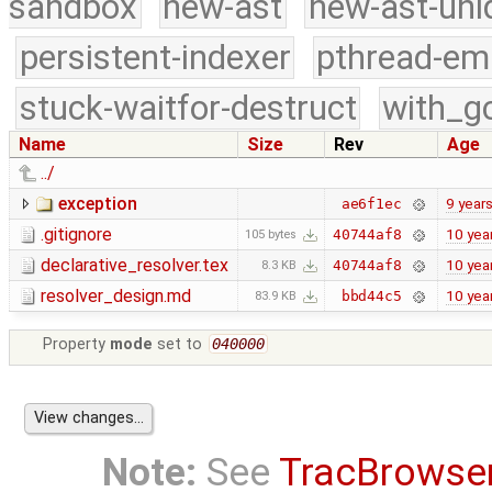
sandbox
new-ast
new-ast-uni
persistent-indexer
pthread-em
stuck-waitfor-destruct
with_g
Name
Size
Rev
Age
../
exception
9 year
ae6f1ec
.gitignore
10 yea
40744af8
105 bytes
declarative_resolver.tex
10 yea
40744af8
8.3 KB
resolver_design.md
10 yea
bbd44c5
83.9 KB
Property
mode
set to
040000
Note:
See
TracBrowse