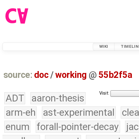
WIKI
TIMELIN
source:
doc
/
working
@
55b2f5a
Visit:
ADT
aaron-thesis
arm-eh
ast-experimental
cle
enum
forall-pointer-decay
ja