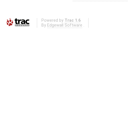
Powered by
Trac 1.6
By
Edgewall Software
.