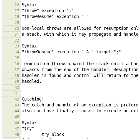
26
27
28
29
30
31
32
33
34
35
36
37
38
39
40
41
42
43
44
45
46
47
48