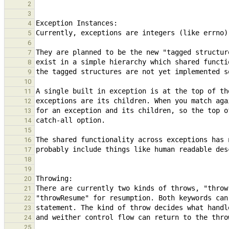
2
3
4
5
6
7
8
9
10
11
12
13
14
15
16
17
18
19
20
21
22
23
24
25