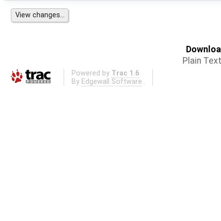
Download
Plain Tex
Powered by
Trac 1.6
By
Edgewall Software
.