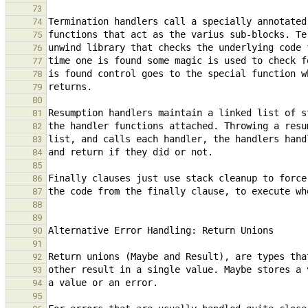
73
74
75
76
77
78
79
80
81
82
83
84
85
86
87
88
89
90
91
92
93
94
95