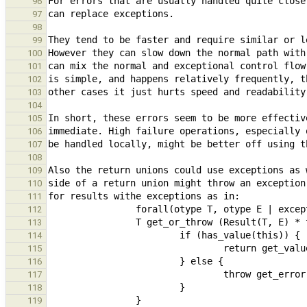
96
97
98
99
100
101
102
103
104
105
106
107
108
109
110
111
112
113
114
115
116
117
118
119