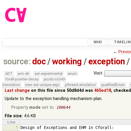
WIKI
TIMELIN
←
Previo
source:
doc
/
working
/
exception
/
Visit:
ADT
arm-eh
ast-experimental
enum
forall-pointer-decay
jacob/cs343-
translation
new-ast-unique-expr
pthread-emulation
qualifiedEnum
Last change
on this file since 50d8d4d was
465ed18
, checked
Update to the exception handling mechanism plan.
Property
mode
set to
100644
File size:
4.6 KB
Line
1