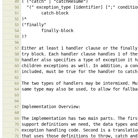
49
50
51
52
53
54
55
56
57
58
59
60
61
62
63
64
65
66
67
68
69
70
71
72