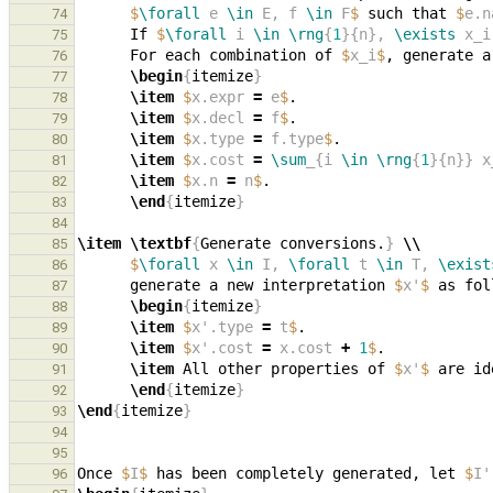
$
\forall
 e 
\in
 E, f 
\in
 F
$
 such that 
$
e.n
74
      If 
$
\forall
 i 
\in
\rng
{
1
}{n}, 
\exists
 x_i
75
      For each combination of 
$
x_i
$
, generate a
76
\begin
{
itemize
}
77
\item
$
x.expr 
=
 e
$
78
\item
$
x.decl 
=
 f
$
79
\item
$
x.type 
=
 f.type
$
80
\item
$
x.cost 
=
\sum
_{i 
\in
\rng
{
1
}{n}} x
81
\item
$
x.n 
=
 n
$
82
\end
{
itemize
}
83
84
\item
\textbf
{
Generate conversions.
}
\\
85
$
\forall
 x 
\in
 I, 
\forall
 t 
\in
 T, 
\exist
86
      generate a new interpretation 
$
x'
$
87
\begin
{
itemize
}
88
\item
$
x'.type 
=
 t
$
89
\item
$
x'.cost 
=
 x.cost 
+
1
$
90
\item
 All other properties of 
$
x'
$
 are id
91
\end
{
itemize
}
92
\end
{
itemize
}
93
94
95
Once 
$
I
$
 has been completely generated, let 
$
I'
96