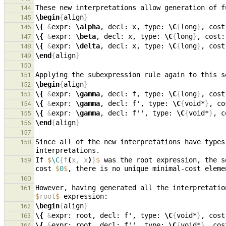
These new interpretations allow generation of f
144
\begin
{
align
}
145
\{
&
expr: 
\alpha
, decl: x, type: 
\C
{
long
}
, cost
146
\{
&
expr: 
\beta
, decl: x, type: 
\C
{
long
}
, cost:
147
\{
&
expr: 
\delta
, decl: x, type: 
\C
{
long
}
, cost
148
\end
{
align
}
149
150
Applying the subexpression rule again to this s
151
\begin
{
align
}
152
\{
&
expr: 
\gamma
, decl: f, type: 
\C
{
long
}
, cost
153
\{
&
expr: 
\gamma
, decl: f', type: 
\C
{
void*
}
, co
154
\{
&
expr: 
\gamma
, decl: f'', type: 
\C
{
void*
}
, c
155
\end
{
align
}
156
157
Since all of the new interpretations have types
158
If 
$
\C
{f
(
x, x
)
}
$
 was the root expression, the s
159
cost 
$
0
$
160
However, having generated all the interpretatio
161
$
root
$
\begin
{
align
}
162
\{
&
expr: root, decl: f', type: 
\C
{
void*
}
, cost
163
\{
&
expr: root, decl: f'', type: 
\C
{
void*
}
, cos
164