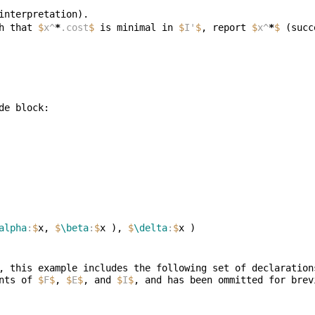
h that 
$
x^
*
.cost
$
 is minimal in 
$
I'
$
, report 
$
x^
*
$
alpha
:
$
x, 
$
\beta
:
$
x ), 
$
\delta
:
$
, this example includes the following set of declaration
nts of 
$
F
$
, 
$
E
$
, and 
$
I
$
, and has been ommitted for brev