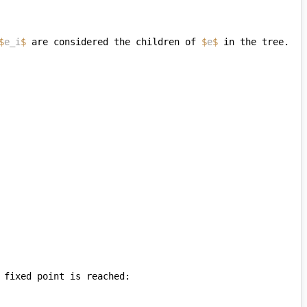
$
e_i
$
 are considered the children of 
$
e
$