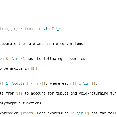
from}{to} : from, to 
\in
 T 
\}
$
on 
$
f 
\in
 F
$
o be unqiue in 
$
F
$
{f_
1
, 
\cdots
 f_{f.n}}
$
, where each 
$
f_i 
\in
 T
$
ts from 
$
T
$
xpression 
$
root
$
. Each expression 
$
e 
\in
 E
$