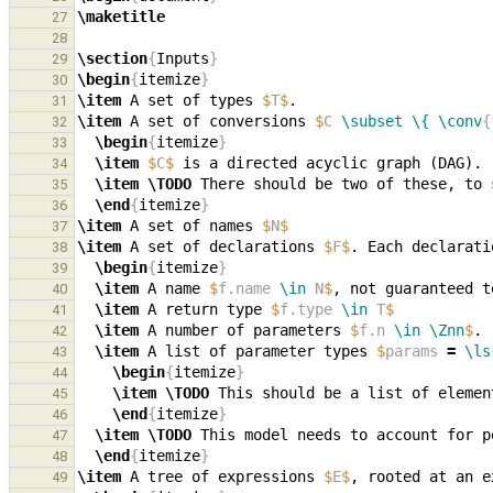
\maketitle
27
28
\section
{
Inputs
}
29
\begin
{
itemize
}
30
\item
 A set of types 
$
T
$
31
\item
 A set of conversions 
$
C 
\subset
\{
\conv
{
32
\begin
{
itemize
}
33
\item
$
C
$
34
\item
\TODO
35
\end
{
itemize
}
36
\item
 A set of names 
$
N
$
37
\item
 A set of declarations 
$
F
$
. Each declarati
38
\begin
{
itemize
}
39
\item
 A name 
$
f.name 
\in
 N
$
, not guaranteed t
40
\item
 A return type 
$
f.type 
\in
 T
$
41
\item
 A number of parameters 
$
f.n 
\in
\Znn
$
42
\item
 A list of parameter types 
$
params 
=
\ls
43
\begin
{
itemize
}
44
\item
\TODO
 This should be a list of elemen
45
\end
{
itemize
}
46
\item
\TODO
47
\end
{
itemize
}
48
\item
 A tree of expressions 
$
E
$
, rooted at an e
49