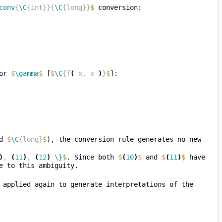
conv
{
\C
{int}}{
\C
{long}}
$
or 
$
\gamma
$
 [
$
\C
{f
(
 x, x 
)
}
$
d 
$
\C
{long}
$
), the conversion rule generates no new 
)
, 
(
11
)
, 
(
12
)
\}
$
. Since both 
$
(
10
)
$
 and 
$
(
11
)
$
 have 
, the subexpression rule can now be applied again to generate interpretations of the 