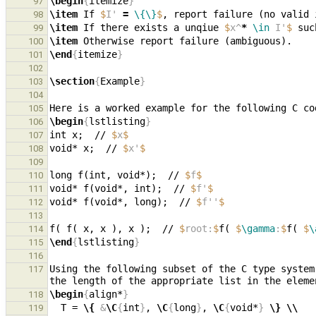
\begin
{
itemize
}
97
\item
 If 
$
I' 
=
\{\}
$
98
\item
 If there exists a unqiue 
$
x^
*
\in
 I'
$
 suc
99
\item
100
\end
{
itemize
}
101
102
\section
{
Example
}
103
104
105
\begin
{
lstlisting
}
106
int x;  // 
$
x
$
107
void* x;  // 
$
x'
$
108
109
long f(int, void*);  // 
$
f
$
110
void* f(void*, int);  // 
$
f'
$
111
void* f(void*, long);  // 
$
f''
$
112
113
f( f( x, x ), x );  // 
$
root:
$
f( 
$
\gamma
:
$
f( 
$
\
114
\end
{
lstlisting
}
115
116
Using the following subset of the C type system
117
the length of the appropriate list in the eleme
\begin
{
align*
}
118
  T = 
\{
&
\C
{
int
}
, 
\C
{
long
}
, 
\C
{
void*
}
\}
\\
119