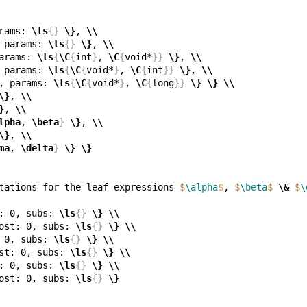
rams: 
\ls
{}
\}
, 
\\
 params: 
\ls
{}
\}
, 
\\
arams: 
\ls
{
\C
{
int
}
, 
\C
{
void*
}}
\}
, 
\\
 params: 
\ls
{
\C
{
void*
}
, 
\C
{
int
}}
\}
, 
\\
, params: 
\ls
{
\C
{
void*
}
, 
\C
{
long
}}
\}
\}
\\
\}
, 
\\
}
, 
\\
lpha
, 
\beta
}
\}
, 
\\
\}
, 
\\
ma
, 
\delta
}
\}
\}
tations for the leaf expressions 
$
\alpha
$
, 
$
\beta
$
\&
$
\
: 0, subs: 
\ls
{}
\}
\\
ost: 0, subs: 
\ls
{}
\}
\\
 0, subs: 
\ls
{}
\}
\\
st: 0, subs: 
\ls
{}
\}
\\
: 0, subs: 
\ls
{}
\}
\\
ost: 0, subs: 
\ls
{}
\}