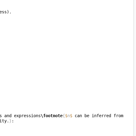
s and expressions
\footnote
{
$
n
$
 can be inferred from 
ity.
}