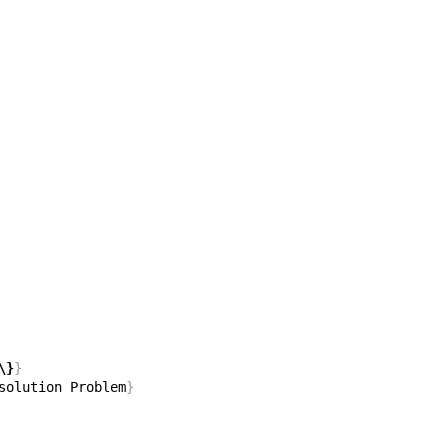
\}
}
solution Problem
}