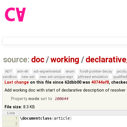
source:
doc
/
working
/
declarative
ADT
arm-eh
ast-experimental
enum
forall-pointer-decay
jacob
sandbox
new-ast
new-ast-unique-expr
pthread-emulation
qualifi
Last change
on this file since 62dbb00 was
40744af8
, checke
Add working doc with start of declarative description of resolver
Property
mode
set to
100644
File size:
8.3 KB
Line
1
\documentclass
{
article
}
2