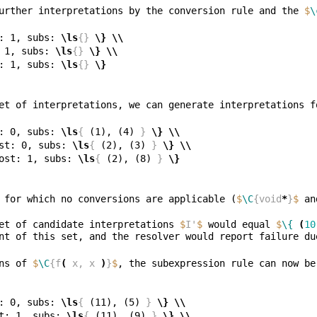
urther interpretations by the conversion rule and the 
$
\
: 1, subs: 
\ls
{}
\}
\\
 1, subs: 
\ls
{}
\}
\\
: 1, subs: 
\ls
{}
\}
et of interpretations, we can generate interpretations f
: 0, subs: 
\ls
{
 (1), (4) 
}
\}
\\
st: 0, subs: 
\ls
{
 (2), (3) 
}
\}
\\
ost: 1, subs: 
\ls
{
 (2), (8) 
}
\}
 for which no conversions are applicable (
$
\C
{void
*
}
$
 an
et of candidate interpretations 
$
I'
$
 would equal 
$
\{
(
10
ns of 
$
\C
{f
(
 x, x 
)
}
$
: 0, subs: 
\ls
{
 (11), (5) 
}
\}
\\
t: 1, subs: 
\ls
{
 (11), (9) 
}
\}
\\