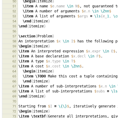
\begin
{
itemize
}
50
\item
 A name 
$
e.name 
\in
 N
$
, not guaranteed t
51
\item
 A number of arguments 
$
e.n 
\in
\Znn
$
52
\item
 A list of arguments 
$
args 
=
\ls
{e_
1
, 
\c
53
\end
{
itemize
}
54
\end
{
itemize
}
55
56
\section
{
Problem
}
57
An interpretation 
$
x 
\in
 I
$
58
\begin
{
itemize
}
59
\item
 An interpreted expression 
$
x.expr 
\in
 E
$
60
\item
 A base declaration 
$
x.decl 
\in
 F
$
61
\item
 A type 
$
x.type 
\in
 T
$
62
\item
 A cost 
$
x.cost 
\in
\Znn
$
63
\begin
{
itemize
}
64
\item
\TODO
65
\end
{
itemize
}
66
\item
 A number of sub-interpretations 
$
x.n 
\in
67
\item
 A list of sub-interpretations 
$
subs 
=
\ls
68
\end
{
itemize
}
69
70
Starting from 
$
I 
=
\{\}
$
71
\begin
{
itemize
}
72
\item
\textbf
{
Generate all interpretations, giv
73