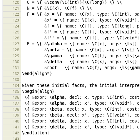
  C = 
\{
&
\conv
{
\C
{
int
}}{
\C
{
long
}}
\}
\\
120
  N = 
\{
&
\C
{
x
}
, 
\C
{
f
}
\}
\\
121
  F = 
\{
&
x = 
\{
 name: 
\C
{
x
}
, type: 
\C
{
int
}
, pa
122
&
x' = 
\{
 name: 
\C
{
x
}
, type: 
\C
{
void*
}
,
123
&
f = 
\{
 name: 
\C
{
f
}
, type: 
\C
{
long
}
, p
124
&
f' = 
\{
 name: 
\C
{
f
}
, type: 
\C
{
void*
}
,
125
&
f'' = 
\{
 name: 
\C
{
f
}
, type: 
\C
{
void*
}
126
  E = 
\{
&
\alpha
 = 
\{
 name: 
\C
{
x
}
, args: 
\ls
{}
127
&
\beta
 = 
\{
 name: 
\C
{
x
}
, args: 
\ls
{}
\
128
&
\gamma
 = 
\{
 name: 
\C
{
f
}
, args: 
\ls
{
\a
129
&
\delta
 = 
\{
 name: 
\C
{
x
}
, args: 
\ls
{}
130
&
root = 
\{
 name: 
\C
{
f
}
, args: 
\ls
{
\gam
131
\end
{
align*
}
132
133
Given these initial facts, the initial interpre
134
\begin
{
align
}
135
\{
&
expr: 
\alpha
, decl: x, type: 
\C
{
int
}
, cost
136
\{
&
expr: 
\alpha
, decl: x', type: 
\C
{
void*
}
, c
137
\{
&
expr: 
\beta
, decl: x, type: 
\C
{
int
}
, cost:
138
\{
&
expr: 
\beta
, decl: x', type: 
\C
{
void*
}
, co
139
\{
&
expr: 
\delta
, decl: x, type: 
\C
{
int
}
, cost
140
\{
&
expr: 
\delta
, decl: x', type: 
\C
{
void*
}
, c
141
\end
{
align
}
142
143