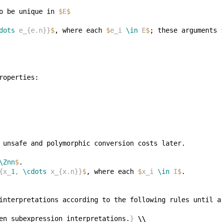
o be unique in 
$
E
$
dots
 e_{e.n}}
$
, where each 
$
e_i 
\in
 E
$
; these arguments 
\Znn
$
{x_
1
, 
\cdots
 x_{x.n}}
$
, where each 
$
x_i 
\in
 I
$
en subexpression interpretations.
}
\\