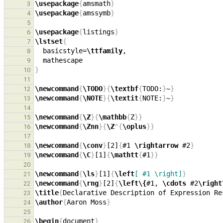
\usepackage
{
amsmath
}
3
\usepackage
{
amssymb
}
4
5
\usepackage
{
listings
}
6
\lstset
{
7
  basicstyle=
\ttfamily
8
9
}
10
11
\newcommand
{
\TODO
}{
\textbf
{
TODO:
}
~
}
12
\newcommand
{
\NOTE
}{
\textit
{
NOTE:
}
~
}
13
14
\newcommand
{
\Z
}{
\mathbb
{
Z
}}
15
\newcommand
{
\Znn
}{
\Z
^{
\oplus
}}
16
17
\newcommand
{
\conv
}
[2]
{
#1 
\rightarrow
 #2
}
18
\newcommand
{
\C
}
[1]
{
\mathtt
{
#1
}}
19
20
\newcommand
{
\ls
}
[1]
{
\left
[ #1 \right]
}
21
\newcommand
{
\rng
}
[2]
{
\left\{
#1, 
\cdots
 #2
\right
22
\title
{
Declarative Description of Expression Re
23
\author
{
Aaron Moss
}
24
25
\begin
{
document
}
26