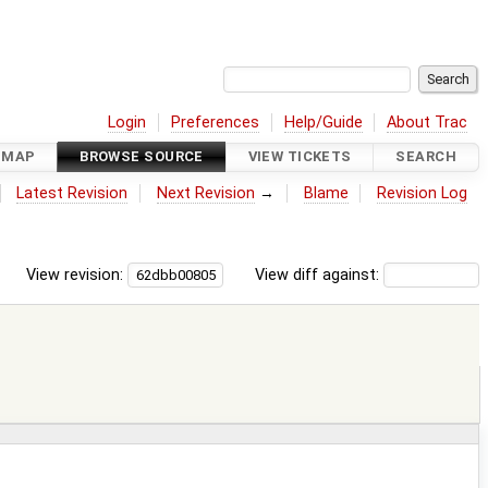
Login
Preferences
Help/Guide
About Trac
DMAP
BROWSE SOURCE
VIEW TICKETS
SEARCH
Latest Revision
Next Revision
→
Blame
Revision Log
View revision:
View diff against: