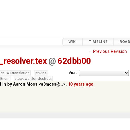
WIKI
TIMELINE
ROA
←
Previous Revision
_resolver.tex
@
62dbb00
Visit:
/cs343-translation
jenkins-
edEnum
stuck-waitfor-destruct
d in by
Aaron Moss <a3moss@…>
,
10 years ago