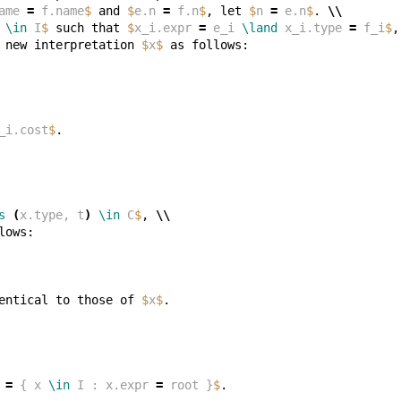
ame 
=
 f.name
$
 and 
$
e.n 
=
 f.n
$
, let 
$
n 
=
 e.n
$
. 
\\
 
\in
 I
$
 such that 
$
x_i.expr 
=
 e_i 
\land
 x_i.type 
=
 f_i
$
,
 new interpretation 
$
x
$
_i.cost
$
s
(
x.type, t
)
\in
 C
$
, 
\\
entical to those of 
$
x
$
 
=
 { x 
\in
 I : x.expr 
=
 root }
$