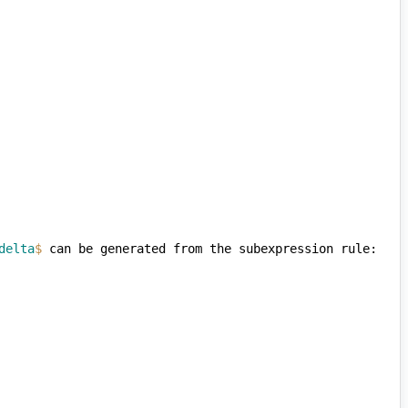
delta
$