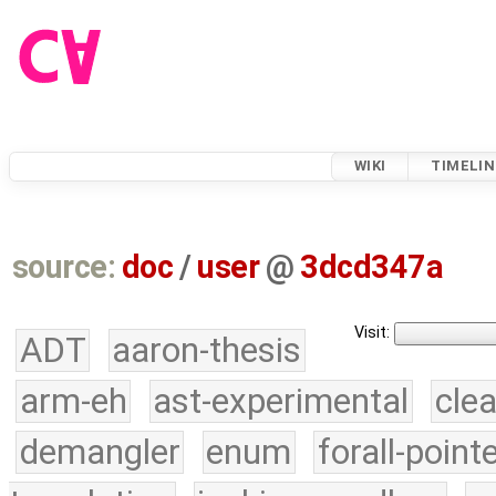
WIKI
TIMELIN
source:
doc
/
user
@
3dcd347a
Visit:
ADT
aaron-thesis
arm-eh
ast-experimental
cle
demangler
enum
forall-point