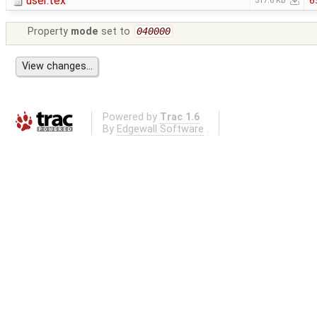
user.tex
6
317.6 KB
Property
mode
set to
040000
Powered by
Trac 1.6
By
Edgewall Software
.