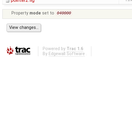
pointer2.fig
1.8 
Property
mode
set to
040000
Powered by
Trac 1.6
By
Edgewall Software
.