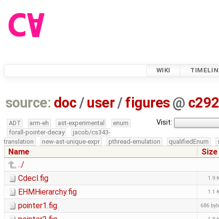
WIKI
TIMELIN
source:
doc
/
user
/
figures
@
c29
Visit:
ADT
arm-eh
ast-experimental
enum
forall-pointer-decay
jacob/cs343-
translation
new-ast-unique-expr
pthread-emulation
qualifiedEnum
Name
Size
../
Cdecl.fig
1.9 
EHMHierarchy.fig
1.1 
pointer1.fig
686 byt