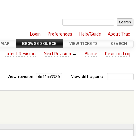
Login
Preferences
Help/Guide
About Trac
DMAP
BROWSE SOURCE
VIEW TICKETS
SEARCH
Latest Revision
Next Revision
→
Blame
Revision Log
View revision:
View diff against: