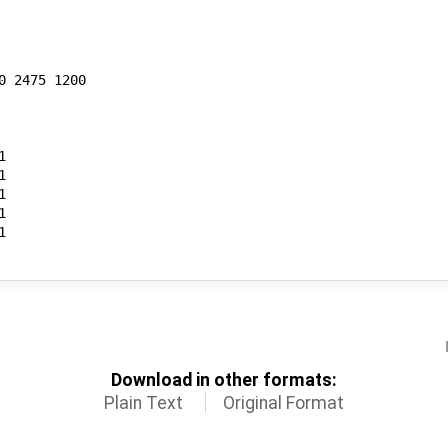
Download in other formats:
Plain Text
Original Format