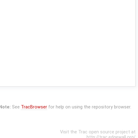
Note:
See
TracBrowser
for help on using the repository browser.
Visit the Trac open source project at
http://trac.edgewall.org/