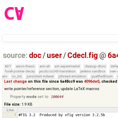
source:
doc
/
user
/
Cdecl.fig
@
6a
ADT
aaron-thesis
arm-eh
ast-experimental
cleanup-dtors
defe
forall-pointer-decay
jacob/cs343-translation
jenkins-sandbox
new-
env
no_list
persistent-indexer
pthread-emulation
qualifiedEnum
Last change
on this file since 6a48cc9 was
4096de0
, checked
write pointer/reference section, update LaTeX macros
Property
mode
set to
100644
File size:
1.9 KB
Line
1