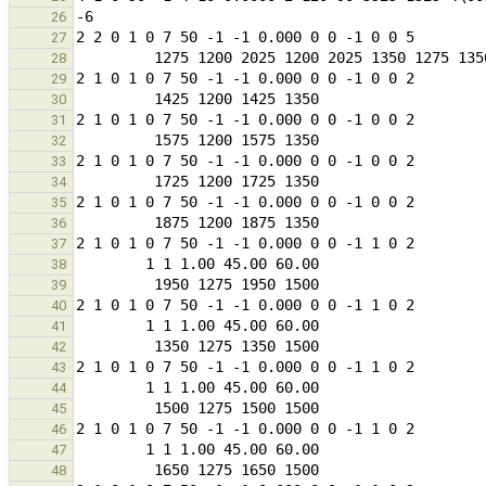
26
27
28
29
30
31
32
33
34
35
36
37
38
39
40
41
42
43
44
45
46
47
48