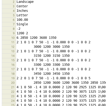
2
3
4
5
6
7
8
9
10
11
12
13
14
15
16
17
18
19
20
21
22
23
24
25