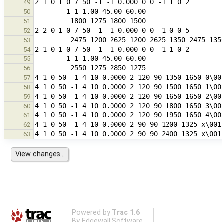
49
50
51
52
53
54
55
56
57
58
59
60
61
62
63
Powered by
Trac 1.6
By
Edgewall Software
.