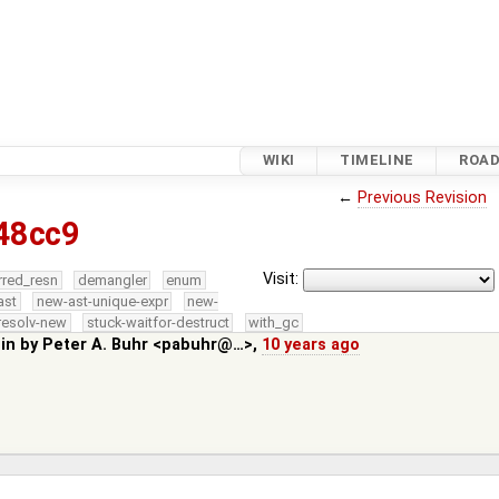
WIKI
TIMELINE
ROA
←
Previous Revision
48cc9
Visit:
rred_resn
demangler
enum
ast
new-ast-unique-expr
new-
resolv-new
stuck-waitfor-destruct
with_gc
 in by
Peter A. Buhr <pabuhr@…>
,
10 years ago