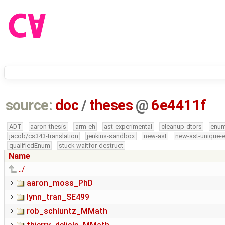
source:
doc
/
theses
@
6e4411f
ADT
aaron-thesis
arm-eh
ast-experimental
cleanup-dtors
enu
jacob/cs343-translation
jenkins-sandbox
new-ast
new-ast-unique-
qualifiedEnum
stuck-waitfor-destruct
Name
../
aaron_moss_PhD
lynn_tran_SE499
rob_schluntz_MMath