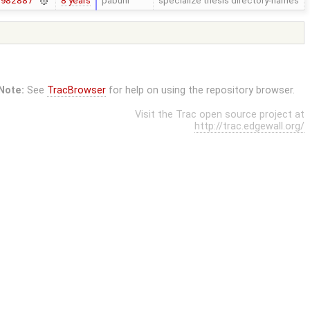
8 years
pabuhr
specialize thesis directory-names
7982887
Note:
See
TracBrowser
for help on using the repository browser.
Visit the Trac open source project at
http://trac.edgewall.org/