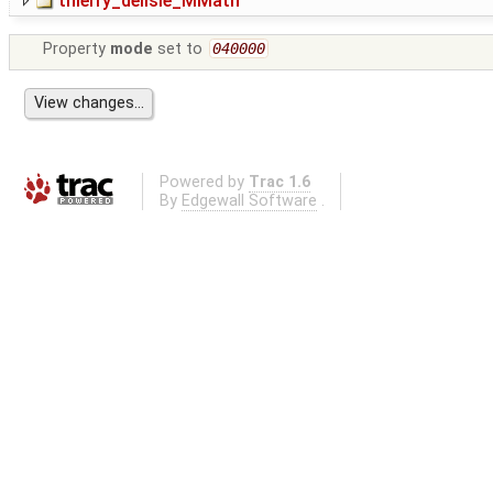
thierry_delisle_MMath
Property
mode
set to
040000
Powered by
Trac 1.6
By
Edgewall Software
.