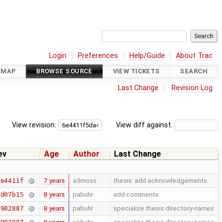
Login
Preferences
Help/Guide
About Trac
DMAP
BROWSE SOURCE
VIEW TICKETS
SEARCH
Last Change
Revision Log
View revision:
View diff against:
ev
Age
Author
Last Change
7 years
a3moss
thesis: add acknowledgements
6e4411f
8 years
pabuhr
add comments
bd07b15
8 years
pabuhr
specialize thesis directory-names
7982887