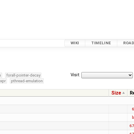
WIKI
TIMELINE
ROA
Visit:
m
forall-pointer-decay
expr
pthread-emulation
Size
R
6