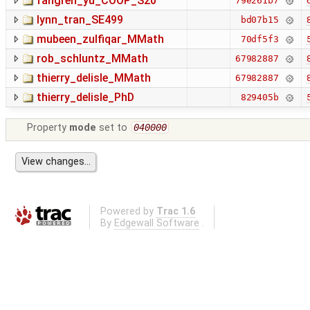
fangren_yu_COOP_S20
79e261b7
lynn_tran_SE499
bd07b15
mubeen_zulfiqar_MMath
70df5f3
rob_schluntz_MMath
67982887
thierry_delisle_MMath
67982887
thierry_delisle_PhD
829405b
Property
mode
set to
040000
Powered by
Trac 1.6
By
Edgewall Software
.