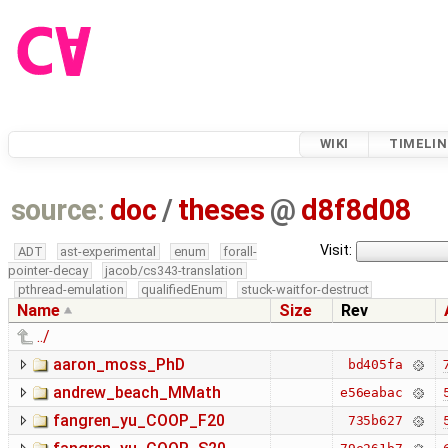
WIKI
TIMELIN
source:
doc
/
theses
@
d8f8d08
Visit:
ADT
ast-experimental
enum
forall-
pointer-decay
jacob/cs343-translation
pthread-emulation
qualifiedEnum
stuck-waitfor-destruct
Name
Size
Rev
../
aaron_moss_PhD
bd405fa
andrew_beach_MMath
e56eabac
fangren_yu_COOP_F20
735b627