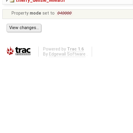
thierry_delisle_MMath
Property
mode
set to
040000
Powered by
Trac 1.6
By
Edgewall Software
.