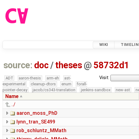
WIKI
TIMELIN
source:
doc
/
theses
@
58732d1
Visit:
ADT
aaron-thesis
arm-eh
ast-
experimental
cleanup-dtors
enum
forall-
pointer-decay
jacob/cs343-translation
jenkins-sandbox
new-ast
n
Name
../
aaron_moss_PhD
lynn_tran_SE499
rob_schluntz_MMath