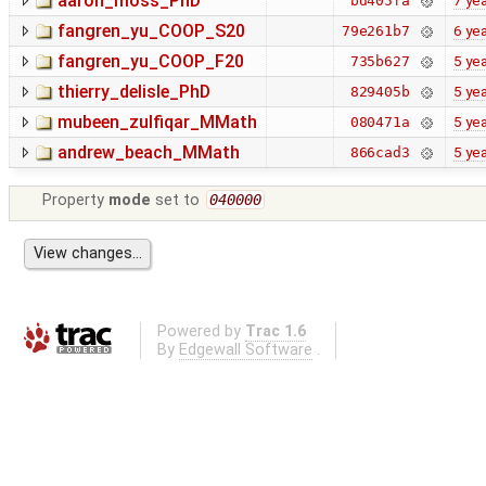
aaron_moss_PhD
7 ye
bd405fa
fangren_yu_COOP_S20
6 ye
79e261b7
fangren_yu_COOP_F20
5 ye
735b627
thierry_delisle_PhD
5 ye
829405b
mubeen_zulfiqar_MMath
5 ye
080471a
andrew_beach_MMath
5 ye
866cad3
Property
mode
set to
040000
Powered by
Trac 1.6
By
Edgewall Software
.