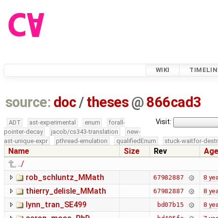
WIKI
TIMELIN
source:
doc
/
theses
@
866cad3
Visit:
ADT
ast-experimental
enum
forall-
pointer-decay
jacob/cs343-translation
new-
ast-unique-expr
pthread-emulation
qualifiedEnum
stuck-waitfor-dest
Name
Size
Rev
Ag
../
rob_schluntz_MMath
8 ye
67982887
thierry_delisle_MMath
8 ye
67982887
lynn_tran_SE499
8 ye
bd07b15