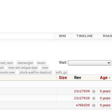
WIKI
TIMELINE
ROA
Visit:
rred_resn
demangler
enum
ast
new-ast-unique-expr
new-
resolv-new
stuck-waitfor-destruct
with_gc
Size
Rev
Age
9 years
23c27039
9 years
23c27039
9 years
e76bd39