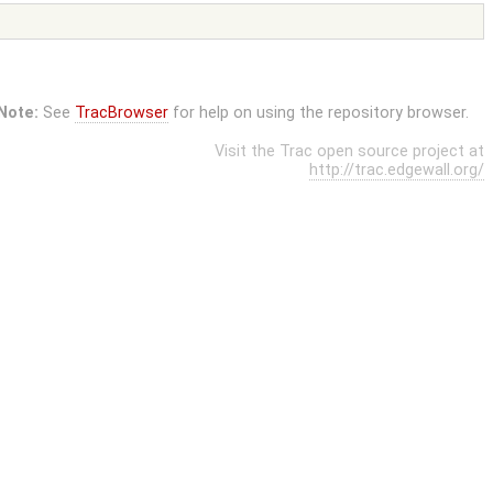
Note:
See
TracBrowser
for help on using the repository browser.
Visit the Trac open source project at
http://trac.edgewall.org/