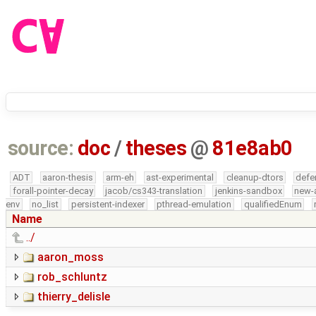
source:
doc
/
theses
@
81e8ab0
ADT
aaron-thesis
arm-eh
ast-experimental
cleanup-dtors
defe
forall-pointer-decay
jacob/cs343-translation
jenkins-sandbox
new-
env
no_list
persistent-indexer
pthread-emulation
qualifiedEnum
Name
../
aaron_moss
rob_schluntz
thierry_delisle