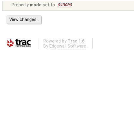
Property
mode
set to
040000
Powered by
Trac 1.6
By
Edgewall Software
.