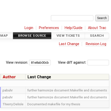
Login
Preferences
Help/Guide
About Trac
DMAP
BROWSE SOURCE
VIEW TICKETS
SEARCH
Last Change
Revision Log
View revision:
View diff against:
Author
Last Change
pabuhr
further harmonize document Makefile and documents
pabuhr
further harmonize document Makefile and documents
Thierry Delisle
Documented makefile for my thesis