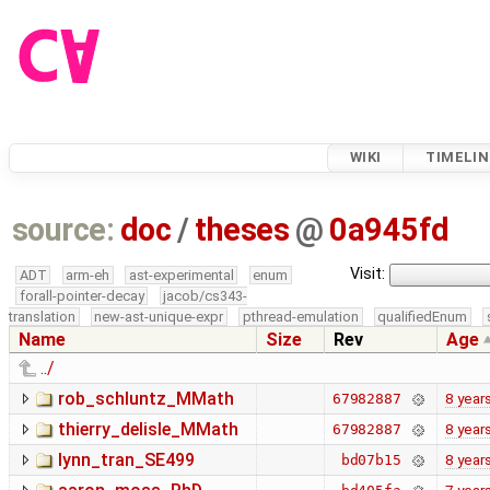
WIKI
TIMELIN
source:
doc
/
theses
@
0a945fd
Visit:
ADT
arm-eh
ast-experimental
enum
forall-pointer-decay
jacob/cs343-
translation
new-ast-unique-expr
pthread-emulation
qualifiedEnum
Name
Size
Rev
Age
../
rob_schluntz_MMath
8 year
67982887
thierry_delisle_MMath
8 year
67982887
lynn_tran_SE499
8 year
bd07b15