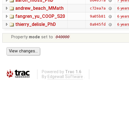
aaron_moss_PhD
7 year
bd405fa
andrew_beach_MMath
6 year
c72ea7a
fangren_yu_COOP_S20
6 year
9a05b81
thierry_delisle_PhD
6 year
0a945fd
Property
mode
set to
040000
Powered by
Trac 1.6
By
Edgewall Software
.