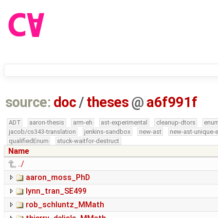
source:
doc
/
theses
@
a6f991f
ADT
aaron-thesis
arm-eh
ast-experimental
cleanup-dtors
enu
jacob/cs343-translation
jenkins-sandbox
new-ast
new-ast-unique-
qualifiedEnum
stuck-waitfor-destruct
Name
../
aaron_moss_PhD
lynn_tran_SE499
rob_schluntz_MMath