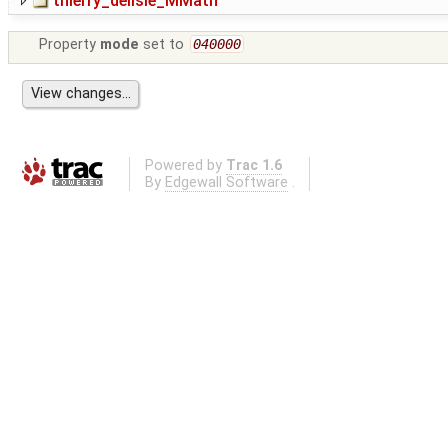
thierry_delisle_MMath
Property
mode
set to
040000
Powered by
Trac 1.6
By
Edgewall Software
.