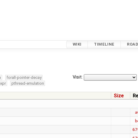
WIKI
TIMELINE
ROA
Visit:
m
forall-pointer-decay
expr
pthread-emulation
Size
R
a
b
67