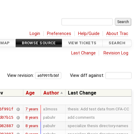
Login
Preferences
Help/Guide
About Trac
DMAP
BROWSE SOURCE
VIEW TICKETS
SEARCH
Last Change
Revision Log
View revision:
View diff against:
ev
Age
Author
Last Change
7 years
a3moss
thesis: Add test data from CFA-CC
6f991f
8 years
pabuhr
add comments
d07b15
8 years
pabuhr
specialize thesis directory-names
982887