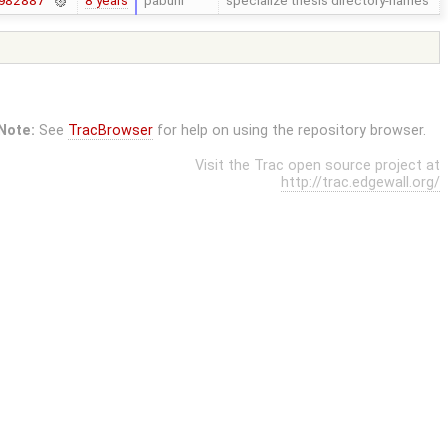
8 years
pabuhr
specialize thesis directory-names
982887
Note:
See
TracBrowser
for help on using the repository browser.
Visit the Trac open source project at
http://trac.edgewall.org/