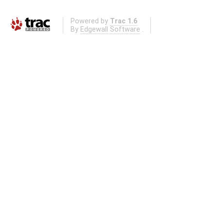
Powered by
Trac 1.6
By
Edgewall Software
.