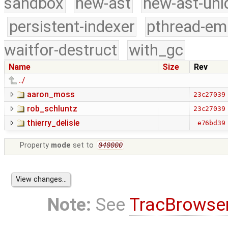
sandbox
new-ast
new-ast-uni
persistent-indexer
pthread-em
waitfor-destruct
with_gc
Name
Size
Rev
../
aaron_moss
23c27039
rob_schluntz
23c27039
thierry_delisle
e76bd39
Property
mode
set to
040000
Note:
See
TracBrowse