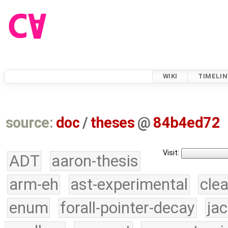
WIKI
TIMELIN
source:
doc
/
theses
@
84b4ed72
Visit:
ADT
aaron-thesis
arm-eh
ast-experimental
cle
enum
forall-pointer-decay
ja