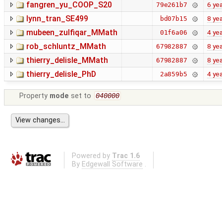
fangren_yu_COOP_S20
6 ye
79e261b7
lynn_tran_SE499
8 ye
bd07b15
mubeen_zulfiqar_MMath
4 ye
01f6a06
rob_schluntz_MMath
8 ye
67982887
thierry_delisle_MMath
8 ye
67982887
thierry_delisle_PhD
4 ye
2a859b5
Property
mode
set to
040000
Powered by
Trac 1.6
By
Edgewall Software
.