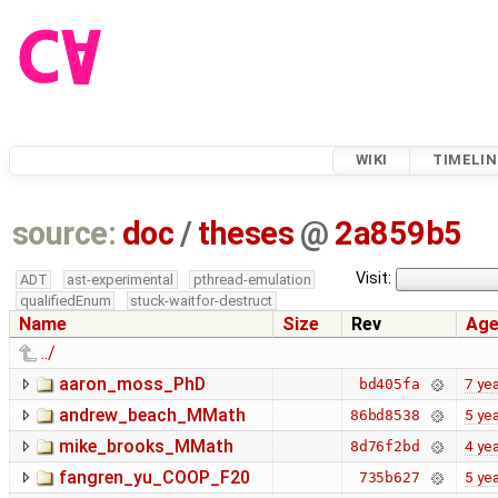
WIKI
TIMELIN
source:
doc
/
theses
@
2a859b5
Visit:
ADT
ast-experimental
pthread-emulation
qualifiedEnum
stuck-waitfor-destruct
Name
Size
Rev
Ag
../
aaron_moss_PhD
7 ye
bd405fa
andrew_beach_MMath
5 ye
86bd8538
mike_brooks_MMath
4 ye
8d76f2bd
fangren_yu_COOP_F20
5 ye
735b627