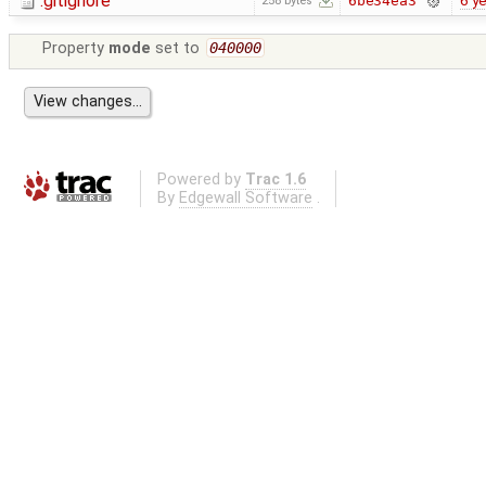
.gitignore
6 y
6be34ea3
258 bytes
Property
mode
set to
040000
Powered by
Trac 1.6
By
Edgewall Software
.