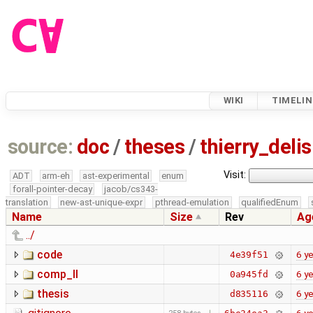
WIKI
TIMELIN
source:
doc
/
theses
/
thierry_deli
Visit:
ADT
arm-eh
ast-experimental
enum
forall-pointer-decay
jacob/cs343-
translation
new-ast-unique-expr
pthread-emulation
qualifiedEnum
Name
Size
Rev
Ag
../
code
6 y
4e39f51
comp_II
6 y
0a945fd
thesis
6 y
d835116