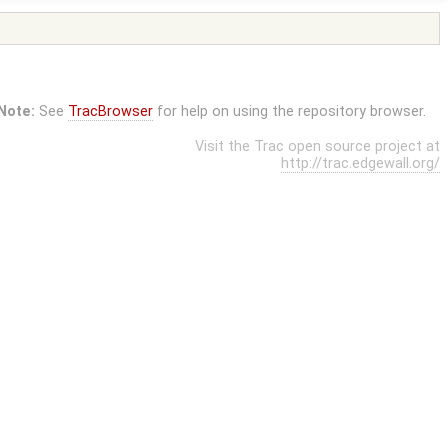
Note:
See
TracBrowser
for help on using the repository browser.
Visit the Trac open source project at
http://trac.edgewall.org/