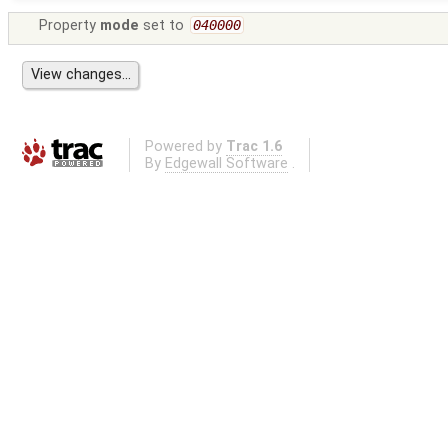
Property
mode
set to
040000
Powered by
Trac 1.6
By
Edgewall Software
.