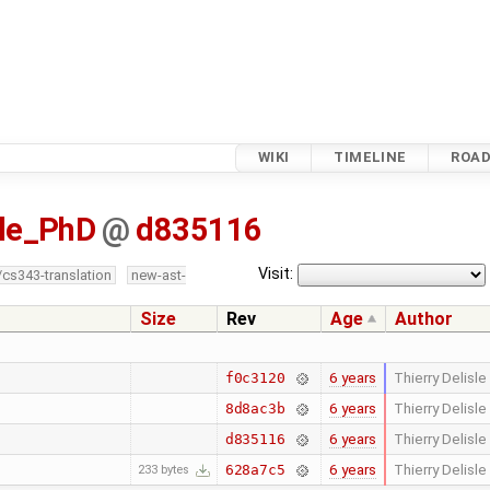
WIKI
TIMELINE
ROA
sle_PhD
@
d835116
Visit:
/cs343-translation
new-ast-
Size
Rev
Age
Author
6 years
Thierry Delisle
f0c3120
6 years
Thierry Delisle
8d8ac3b
6 years
Thierry Delisle
d835116
6 years
Thierry Delisle
628a7c5
233 bytes