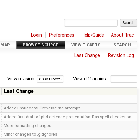
Login
Preferences
Help/Guide
About Trac
DMAP
BROWSE SOURCE
VIEW TICKETS
SEARCH
Last Change
Revision Log
View revision:
View diff against:
Last Change
Added unsuccesfull reverse rng attempt
Added first draft of phd defence presentation. Ran spell checker on …
More formatting changes
Minor changes to .gitignores