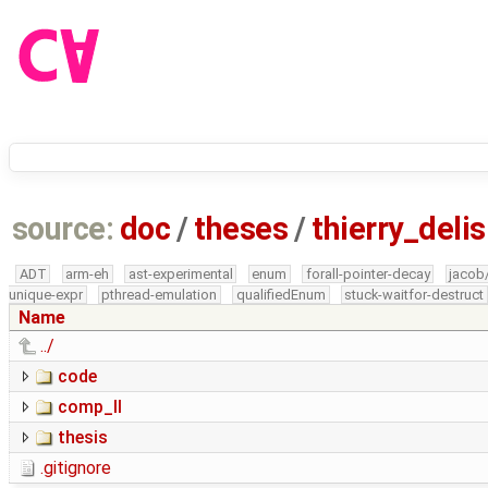
source:
doc
/
theses
/
thierry_deli
ADT
arm-eh
ast-experimental
enum
forall-pointer-decay
jacob
unique-expr
pthread-emulation
qualifiedEnum
stuck-waitfor-destruct
Name
../
code
comp_II
thesis
.gitignore