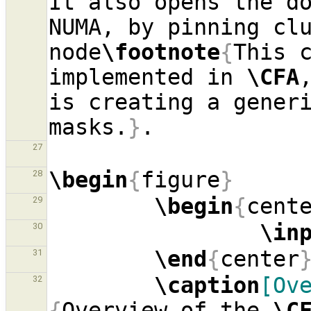
It also opens the do
NUMA, by pinning clu
node
\footnote
{
This c
implemented in 
\CFA
is creating a generi
masks.
}
27
\begin
{
figure
}
28
\begin
{
cent
29
\in
30
\end
{
center
31
\caption
[Ov
32
{
Overview of the 
\C