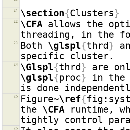
\section
{
Clusters
}
21
\CFA
 allows the opti
22
Both 
\glspl
{
thrd
}
 a
23
\Glspl
{
thrd
}
24
\glspl
{
proc
}
 in the 
Figure~
\ref
{
fig:sys
25
the 
\CFA
 runtime, wh
26