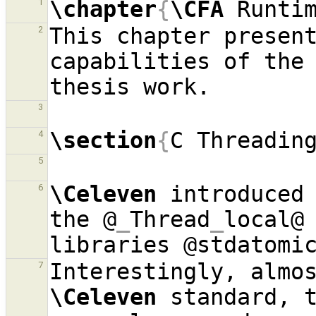
\chapter
{
\CFA
 Runti
1
This chapter present
2
capabilities of the
3
\section
{
C Threadin
4
5
\Celeven
 introduced 
6
the @
_
Thread
_
local@ 
7
\Celeven
 standard, t