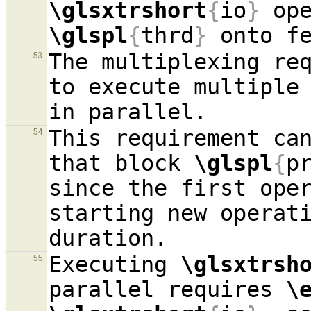
\glsxtrshort
{
io
}
\glspl
{
thrd
}
 onto f
The multiplexing re
53
to execute multiple
This requirement can
54
that block 
\glspl
{
p
since the first oper
starting new operati
Executing 
\glsxtrsh
55
parallel requires 
\