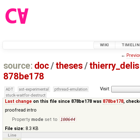
WIKI
TIMELIN
←
Previo
source:
doc
/
theses
/
thierry_deli
878be178
Visit:
ADT
ast-experimental
pthread-emulation
stuck-waitfor-destruct
Last change
on this file since 878be178 was
878be178
, check
proofread intro
Property
mode
set to
100644
File size:
8.3 KB
Line