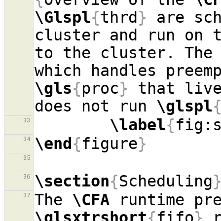
\Glspl
{
thrd
}
 are sch
cluster and run on 
to the cluster. The 
\gls
{
proc
}
 that live
does not run 
\glspl
\label
{
fig:
33
\end
{
figure
}
34
35
\section
{
Scheduling
36
The 
\CFA
37
\glsxtrshort
{
fifo
}
 