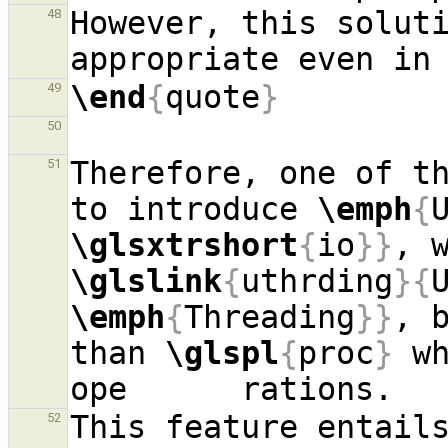
However, this soluti
48
appropriate even in
\end
{
quote
}
49
50
Therefore, one of th
51
to introduce 
\emph
{
\glsxtrshort
{
io
}}
\glslink
{
uthrding
}{
\emph
{
Threading
}}
, 
than 
\glspl
{
proc
}
 w
52