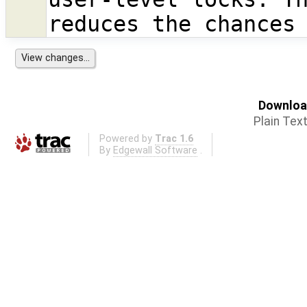
reduces the chances
Download
Plain Tex
Powered by
Trac 1.6
By
Edgewall Software
.