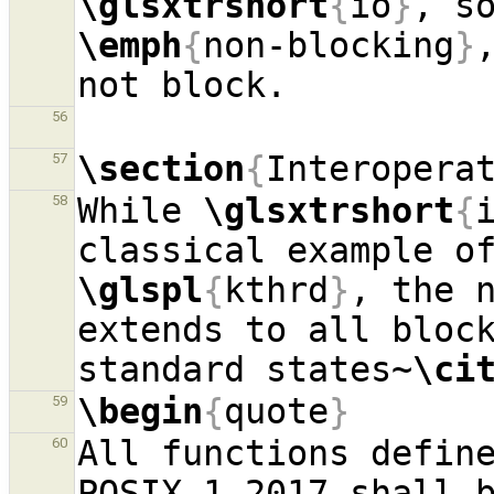
\glsxtrshort
{
io
}
\emph
{
non-blocking
}
56
\section
{
Interopera
57
While 
\glsxtrshort
{
58
\glspl
{
kthrd
}
, the n
extends to all block
standard states~
\ci
\begin
{
quote
}
59
All functions define
60
POSIX.1-2017 shall b