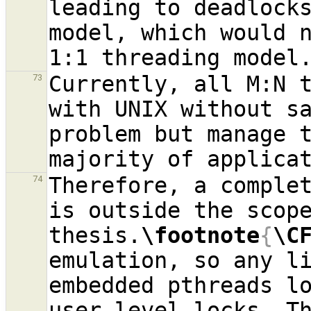
leading to deadlock
model, which would n
Currently, all M:N t
73
with UNIX without sa
problem but manage t
Therefore, a complet
74
is outside the scope
thesis.
\footnote
{
\C
emulation, so any li
embedded pthreads l
user-level locks. Th