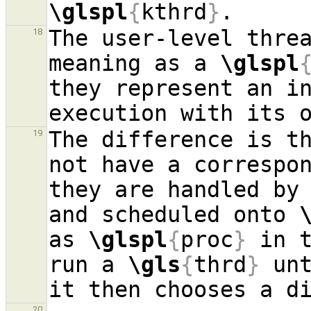
\glspl
{
kthrd
}
The user-level threa
18
meaning as a 
\glspl
they represent an in
The difference is th
19
not have a correspon
they are handled by 
and scheduled onto 
as 
\glspl
{
proc
}
 in 
run a 
\gls
{
thrd
}
 unt
it then chooses a d
20