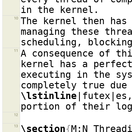
The kernel then has 
10
managing these thre
A consequence of thi
11
kernel has a perfect
executing in the sy
\lstinline
|futex|es,
portion of their lo
12
\section
{
M:N Thread
13