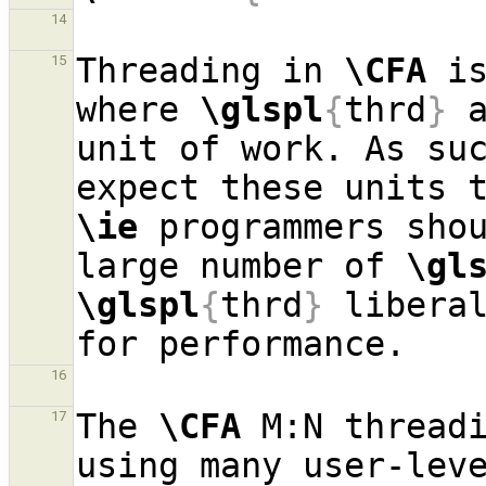
14
Threading in 
\CFA
 i
15
where 
\glspl
{
thrd
}
 
unit of work. As su
\ie
 programmers shou
large number of 
\gl
\glspl
{
thrd
}
 liberal
16
The 
\CFA
 M:N threadi
17