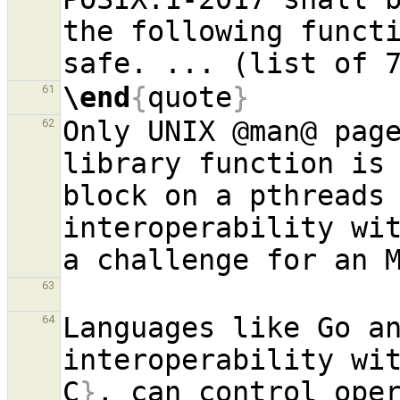
the following funct
\end
{
quote
}
61
Only UNIX @man@ page
62
library function is 
block on a pthreads 
interoperability wit
63
Languages like Go an
64
interoperability wi
C
}
, can control oper