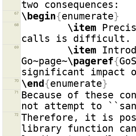
\begin
{
enumerate
}
67
\item
 Precis
68
\item
 Introd
69
Go~page~
\pageref
{
Go
\end
{
enumerate
}
70
Because of these con
71
Therefore, it is pos
72
library function ca