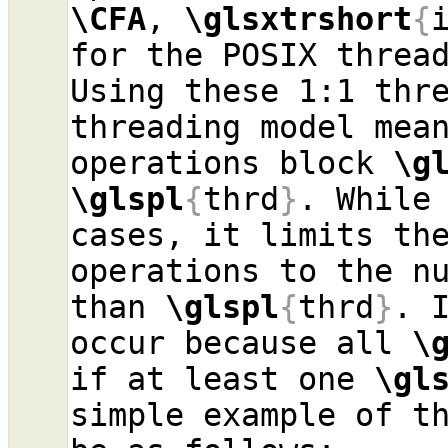
\CFA
, 
\glsxtrshort
{
for the POSIX threa
Using these 1:1 thre
threading model mea
operations block 
\g
\glspl
{
thrd
}
. While 
cases, it limits the
operations to the n
than 
\glspl
{
thrd
}
. 
occur because all 
\
if at least one 
\gl
simple example of th