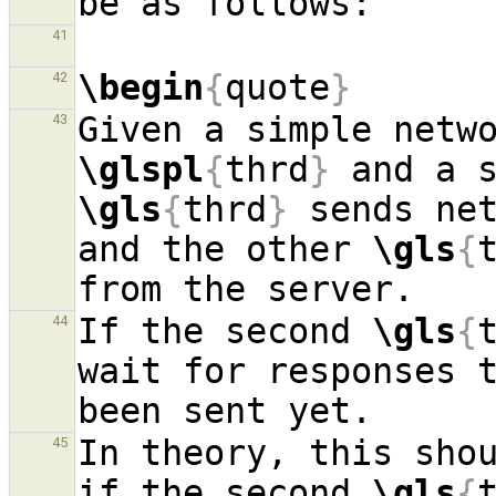
41
\begin
{
quote
}
42
43
\glspl
{
thrd
}
 and a 
\gls
{
thrd
}
 sends net
and the other 
\gls
{
If the second 
\gls
{
44
wait for responses t
In theory, this shou
45
if the second 
\gls
{