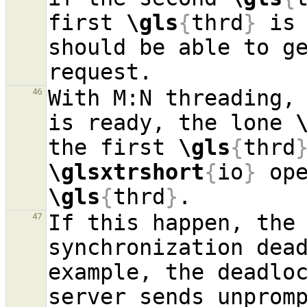
first 
\gls
{
thrd
}
 is 
should be able to ge
With M:N threading,
46
is ready, the lone 
the first 
\gls
{
thrd
\glsxtrshort
{
io
}
\gls
{
thrd
}
If this happen, the 
47
synchronization dea
example, the deadloc