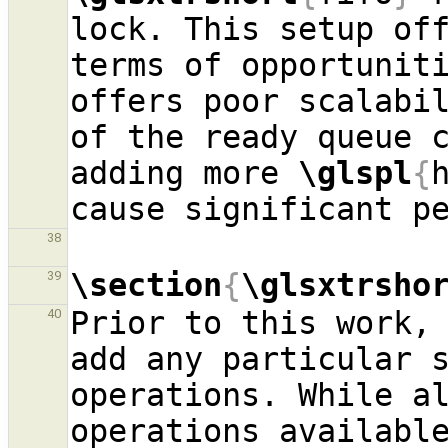
lock. This setup off
terms of opportuniti
offers poor scalabil
of the ready queue c
adding more 
\glspl
{
38
\section
{
\glsxtrsho
39
Prior to this work,
40
add any particular 
operations. While a