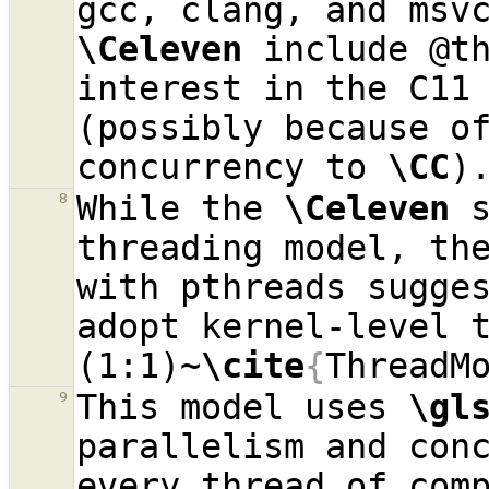
\Celeven
 include @th
interest in the C11 
(possibly because of
concurrency to 
\CC
While the 
\Celeven
 
8
threading model, the
with pthreads sugges
adopt kernel-level t
(1:1)~
\cite
{
ThreadM
This model uses 
\gl
9
parallelism and conc
every thread of comp