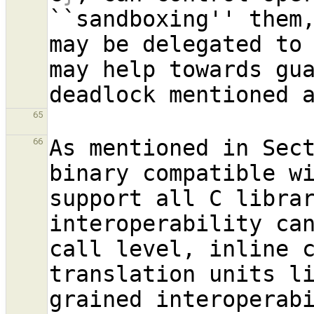
``sandboxing'' them
may be delegated to
may help towards gua
65
As mentioned in Sec
66
binary compatible wi
support all C librar
interoperability ca
call level, inline 
translation units l
grained interoperab