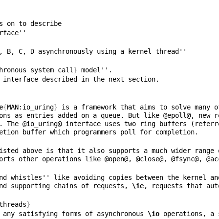
hronous system call
}
e
{
MAN:io
_
uring
}
 is a framework that aims to solve many o
ons as entries added on a queue. But like @epoll@, new r
. The @io
_
uring@ interface uses two ring buffers (referr
isted above is that it also supports a much wider range 
orts other operations like @open@, @close@, @fsync@, @ac
nd whistles'' like avoiding copies between the kernel an
nd supporting chains of requests, 
\ie
threads
}
 any satisfying forms of asynchronous 
\io