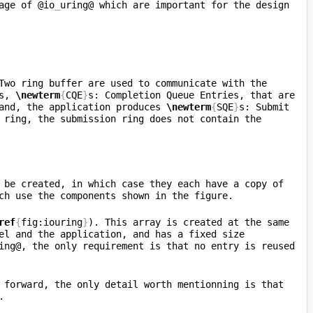
age of @io
_
uring@ which are important for the design 
Two ring buffer are used to communicate with the 
s, 
\newterm
{
CQE
}
s: Completion Queue Entries, that are 
and, the application produces 
\newterm
{
SQE
}
s: Submit 
 ring, the submission ring does not contain the 
 be created, in which case they each have a copy of 
ref
{
fig:iouring
}
). This array is created at the same 
el and the application, and has a fixed size 
ing@, the only requirement is that no entry is reused 
 forward, the only detail worth mentionning is that 