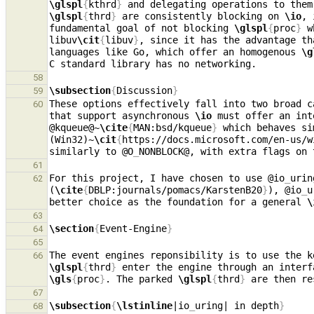
\glspl
{
kthrd
}
 and delegating operations to them
\glspl
{
thrd
}
 are consistently blocking on 
\io
, 
fundamental goal of not blocking 
\glspl
{
proc
}
 w
libuv
\cit
{
libuv
}
, since it has the advantage th
languages like Go, which offer an homogenous 
\g
58
\subsection
{
Discussion
}
59
These options effectively fall into two broad c
60
that support asynchronous 
\io
 must offer an int
@kqueue@~
\cite
{
MAN:bsd/kqueue
}
 which behaves si
(Win32)~
\cit
{
https://docs.microsoft.com/en-us/w
similarly to @O
_
NONBLOCK@, with extra flags on 
61
For this project, I have chosen to use @io
_
urin
62
(
\cite
{
DBLP:journals/pomacs/KarstenB20
}
), @io
_
u
better choice as the foundation for a general 
\
63
\section
{
Event-Engine
}
64
65
The event engines reponsibility is to use the k
66
\glspl
{
thrd
}
 enter the engine through an interf
\gls
{
proc
}
. The parked 
\glspl
{
thrd
}
67
\subsection
{
\lstinline
|io
_
uring| in depth
}
68