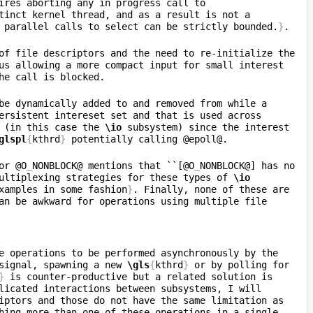
ires aborting any in progress call to 
tinct kernel thread, and as a result is not a 
 parallel calls to select can be strictly bounded.
}
of file descriptors and the need to re-initialize the 
us allowing a more compact input for small interest 
 further improves on these two functions, by allowing the interest set to be dynamically added to and removed from while a 
ersistent intereset set and that is used across 
 (in this case the 
\io
 subsystem) since the interest 
glspl
{
kthrd
}
or @O
_
NONBLOCK@ mentions that ``[@O
_
NONBLOCK@] has no 
ultiplexing strategies for these types of 
\io
xamples in some fashion
}
. Finally, none of these are 
an be awkward for operations using multiple file 
e operations to be performed asynchronously by the 
signal, spawning a new 
\gls
{
kthrd
}
 or by polling for 
}
 is counter-productive but a related solution is 
licated interactions between subsystems, I will 
iptors and those do not have the same limitation as 
hing more than one of these operations in a single 