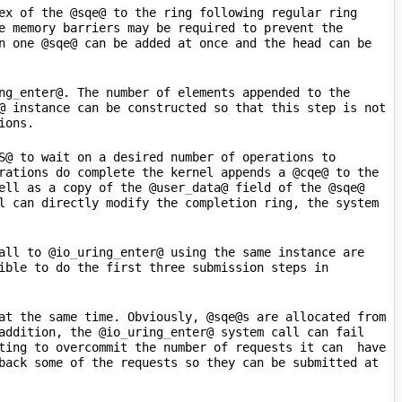
ex of the @sqe@ to the ring following regular ring 
e memory barriers may be required to prevent the 
n one @sqe@ can be added at once and the head can be 
ng
_
enter@. The number of elements appended to the 
@ instance can be constructed so that this step is not 
S@ to wait on a desired number of operations to 
rations do complete the kernel appends a @cqe@ to the 
ell as a copy of the @user
_
data@ field of the @sqe@ 
l can directly modify the completion ring, the system 
all to @io
_
uring
_
enter@ using the same instance are 
ible to do the first three submission steps in 
at the same time. Obviously, @sqe@s are allocated from 
addition, the @io
_
uring
_
enter@ system call can fail 
ing to overcommit the number of requests it can  have  
back some of the requests so they can be submitted at 