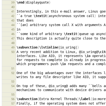
\end
{
displayquote
}
39
40
41
``a true 
\textit
{
asynchronous system call
}
42
43
44
45
``some kind of arbitrary 
\textit
{
queue up async
46
47
48
\subsection
{
\lstinline
|io
_
uring|
}
49
A very recent addition to Linux, @io
_
uring@
\cit
50
interfaces. Like AIO, it represents 
\io
 operati
for requests to complete is already in progress
which programmers push 
\io
51
One of the big advantages over the interfaces l
52
writes to any file descriptor like AIO, it supp
53
On top of these, @io
_
uring@ adds many ``bells a
54
mechanisms to communicate with device drivers a
55
\subsection
{
Extra Kernel Threads
}
\label
{
io:more
56
Finally, if the operating system does not offer
57