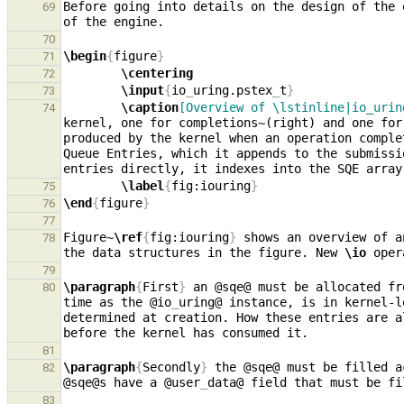
Before going into details on the design of the 
69
70
\begin
{
figure
}
71
\centering
72
\input
{
io
_
uring.pstex
_
t
}
73
\caption
[Overview of \lstinline|io_urin
74
kernel, one for completions~(right) and one for
produced by the kernel when an operation comple
Queue Entries, which it appends to the submissi
entries directly, it indexes into the SQE array
\label
{
fig:iouring
}
75
\end
{
figure
}
76
77
Figure~
\ref
{
fig:iouring
}
 shows an overview of a
78
the data structures in the figure. New 
\io
79
\paragraph
{
First
}
 an @sqe@ must be allocated fr
80
time as the @io
_
uring@ instance, is in kernel-l
determined at creation. How these entries are a
81
\paragraph
{
Secondly
}
 the @sqe@ must be filled a
82
@sqe@s have a @user
_
83