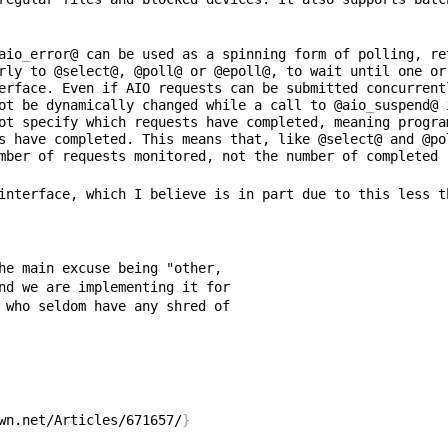
aio
_
error@ can be used as a spinning form of polling, re
rly to @select@, @poll@ or @epoll@, to wait until one or
erface. Even if AIO requests can be submitted concurrent
ot be dynamically changed while a call to @aio
_
suspend@ 
ot specify which requests have completed, meaning progra
s have completed. This means that, like @select@ and @po
interface, which I believe is in part due to this less t
wn.net/Articles/671657/
}