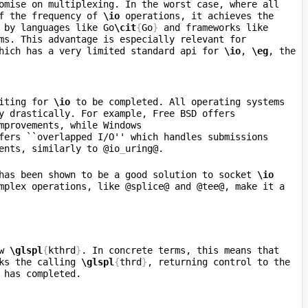
. The is a compromise on multiplexing. In the worst case, where all 
f the frequency of 
\io
 operations, it achieves the 
 by languages like Go
\cit
{
Go
}
 and frameworks like 
ms. This advantage is especially relevant for 
hich has a very limited standard api for 
\io
, 
\eg
, the 
iting for 
\io
 to be completed. All operating systems 
y drastically. For example, Free BSD offers 
mprovements, while Windows 
fers ``overlapped I/O'' which handles submissions 
ents, similarly to @io
_
has been shown to be a good solution to socket 
\io
mplex operations, like @splice@ and @tee@, make it a 
w 
\glspl
{
kthrd
}
. In concrete terms, this means that 
ks the calling 
\glspl
{
thrd
}
, returning control to the 