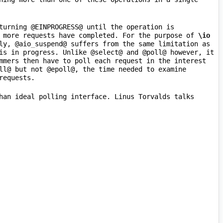
turning @EINPROGRESS@ until the operation is 
 more requests have completed. For the purpose of 
\io
ly, @aio
_
suspend@ suffers from the same limitation as 
is in progress. Unlike @select@ and @poll@ however, it 
mmers then have to poll each request in the interest 
ll@ but not @epoll@, the time needed to examine 
han ideal polling interface. Linus Torvalds talks 