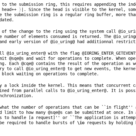
 to the submission ring, this requires appending the ind
 head++ 
}
|. Since the head is visible to the kernel, som
e the submission ring is a regular ring buffer, more tha
 of the change to the ring using the system call @io
_
uri
e number of elements consumed is returned. The @io
_
uring
and early version of @io
_
ll @io
_
uring
_
enter@ with the flag @IORING
_
ENTER
_
GETEVENT
mit @sqe@s and wait for operations to complete. When ope
ng. Each @cqe@ contains the result of the operation as w
ry to call @io
_
uring
_
enter@ to get new events, the kerne
y a lock inside the kernel. This means that concurrent c
ined from parallel calls to @io
_
uring
_
enter@. It is poss
what the number of operations that can be ``in flight'' 
d limit to how many @sqe@s can be submitted at once. In 
s to handle [a request]'' or ``The application is attempt
be required to handle bursts of 
\io
 requests by holding 