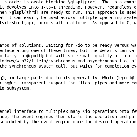
 in order to avoid blocking 
\glspl
{
proc
}
it devolves into 1-to-1 threading. However, regardless o
hen 
\glspl
{
thrd
}
 are ready to run. This approach is used
at it can easily be used across multiple operating syste
lsxtrshort
{
api
}
 across all platforms. As opposed to C, w
amps of solutions, waiting for 
\io
 to be ready versus wa
erface along one of these lines, but the details can var
milarly to @epoll@ but with some small quality of life i
indows/win32/fileio/synchronous-and-asynchronous-i-o
}
 of
the synchronous system call, but waits for completion ev
g@, in large parts due to its generality. While @epoll@ 
ring@'s transparent support for files, pipes and more co
io
ernel interface to multiplex many 
\io
 operations onto fe
ace, the event engines then starts the operation and par