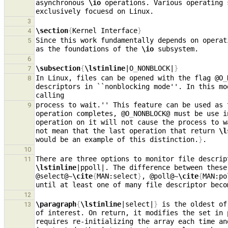
asynchronous 
\io
 operations. Various operating 
3
\section
{
Kernel Interface
}
4
Since this work fundamentally depends on operat
5
as the foundations of the 
\io
6
\subsection
{
\lstinline
|O
_
NONBLOCK|
}
7
In Linux, files can be opened with the flag @O
_
8
descriptors in ``nonblocking mode''. In this mo
process to wait.'' This feature can be used as 
9
operation completes, @O
_
NONBLOCK@ must be use i
operation on it will not cause the process to w
not mean that the last operation that return 
\l
would be an example of this distinction.
}
10
There are three options to monitor file descrip
11
\lstinline
|ppoll|. The difference between these
@select@~
\cite
{
MAN:select
}
, @poll@~
\cite
{
MAN:po
until at least one of many file descriptor beco
12
\paragraph
{
\lstinline
|select|
}
 is the oldest of
13
of interest. On return, it modifies the set in 
requires re-initializing the array each time an