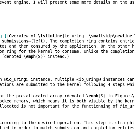
event engine, I will present some more details on the us
g|]
{
Overview of 
\lstinline
|io
_
uring| 
\smallskip\newline
 
 submissions~(left). The completion ring contains entrie
tes and then consumed by the application. On the other h
on ring for the kernel to consume. Unlike the completion
 (denoted 
\emph
{
S
}
) instead.
}
n @io
_
uring@ instance. Multiple @io
_
uring@ instances can
om the pre-allocated array (denoted 
\emph
{
S
}
 in Figure~
\
ocked memory, which means it is both visible by the kern
llocated is not important for the functionning of @io
_
ur
ccording to the desired operation. This step is straight