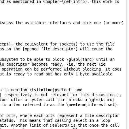
nd as mentioned in Chapter~
\ref
{
intro
}
, this work is 
iscuss the available interfaces and pick one (or more) 
cept
}
, the equivalent for sockets) to use the file 
ns on the [opened file descriptor] will cause the 
ubsystem to be able to block 
\glspl
{
thrd
}
 until an 
le descriptor becomes ready, 
\ie
, the next 
\io
 operation can be performed without blocking. It does 
at is ready to read but has only 1 byte available 
s to mention 
\lstinline
|pselect| and 
| respectively is not relevant for this discussion.
}
, 
ions offer a system call that blocks a 
\gls
{
kthrd
}
 is often referred to as the 
\newterm
{
interest set
}
of bits, where each bits represent a file descriptor 
status. This means that calling select in a loop 
mit. Another limit of @select@ is that once the call 