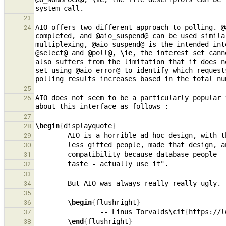
23
AIO offers two different approach to polling. @
24
completed, and @aio
_
suspend@ can be used simila
multiplexing, @aio
_
suspend@ is the intended int
@select@ and @poll@, 
\ie
, the interest set cann
also suffers from the limitation that it does n
set using @aio
_
error@ to identify which request
25
AIO does not seem to be a particularly popular 
26
27
\begin
{
displayquote
}
28
29
30
31
32
33
34
35
\begin
{
flushright
}
36
                -- Linus Torvalds
\cit
{
https://l
37
\end
{
flushright
}
38