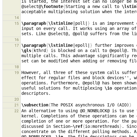
is started, the interest set can no longer be m
@select@
\footnote
{
Starting a new call to 
\lstin
acceptable multiplexing solution when the inter
14
\paragraph
{
\lstinline
|poll|
}
 is an improvement 
15
input on every call. It works using an array of
16
\paragraph
{
\lstinline
|epoll|
}
17
\gls
{
kthrd
}
 is blocked on a call to @epoll@. Th
multiple calls. This advantage significantly re
set can be modified when adding or removing fil
18
However, all three of these system calls suffer
19
effect for regular files and block devices'', w
operations. Furthermore, @epoll@ has been shown
useful solutions for multiplexing 
\io
 operation
20
\subsection
{
The POSIX asynchronous I/O (AIO)
}
21
An alternative to using @O
_
NONBLOCK@ is to use 
22
kernel. Completions of these operations can be 
completion of one or more operation. For the pu
discussed in Section~
\ref
{
io:morethreads
}
. Sinc
concentrate on the different polling methods. A
@O
_
NONBLOCK@, 
\ie
, the file descriptors can be 