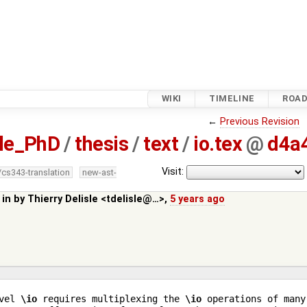
WIKI
TIMELINE
ROA
←
Previous Revision
sle_PhD
/
thesis
/
text
/
io.tex
@
d4a
Visit:
/cs343-translation
new-ast-
 in by
Thierry Delisle <tdelisle@…>
,
5 years ago
vel 
\io
 requires multiplexing the 
\io
 operations of many