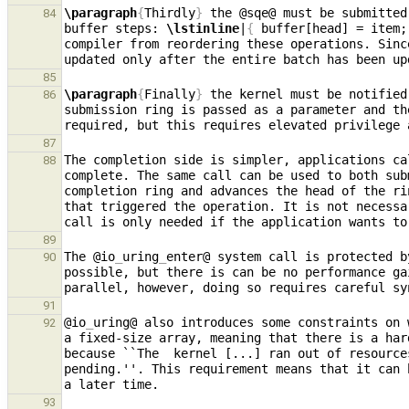
\paragraph
{
Thirdly
}
 the @sqe@ must be submitted
84
buffer steps: 
\lstinline
|
{
 buffer[head] = item;
compiler from reordering these operations. Sinc
85
\paragraph
{
Finally
}
 the kernel must be notified
86
submission ring is passed as a parameter and th
required, but this requires elevated privilege 
87
The completion side is simpler, applications ca
88
complete. The same call can be used to both sub
completion ring and advances the head of the ri
that triggered the operation. It is not necessa
89
The @io
_
uring
_
enter@ system call is protected b
90
possible, but there is can be no performance ga
91
@io
_
uring@ also introduces some constraints on 
92
a fixed-size array, meaning that there is a har
because ``The  kernel [...] ran out of resource
pending.''. This requirement means that it can 
93