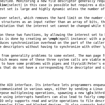
odified. Monitoring a new file descriptor generally requ
line
|select| in this case is possible but requires a dis
est set is large and highly dynamic unless the number of
over select, which removes the hard limit on the number 
 structures as an input rather than an array of bits, th
is is done by creating an 
\emph
{
epoll instance
}
 with a p
duces synchronization overhead on the part of the caller
e descriptors without having to synchronize with other 
\
 from generality problems to some extent. The man page f
hich means none of these three system calls are viable m
 to have some problems with pipes and ttys
\cit
{
Peter's e
s that do not have a corresponding file descriptor and c
the AIO interface. Its interface lets programmers enqueu
communicated in various ways, either by sending a Linux 
rpose multiplexing operations, spawning a new 
\gls
{
kthrd
e using interrupts handlers can also lead to fairly comp
IO only supports read and write operations to file descr
regular files and blocked devices. It also supports batc