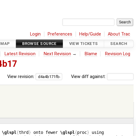
Login
Preferences
Help/Guide
About Trac
DMAP
BROWSE SOURCE
VIEW TICKETS
SEARCH
Latest Revision
Next Revision
→
Blame
Revision Log
4b17
View revision:
View diff against:
 
\glspl
{
thrd
}
 onto fewer 
\glspl
{
proc
}
 using 