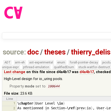
source:
doc
/
theses
/
thierry_deli
ADT
arm-eh
ast-experimental
enum
forall-pointer-decay
jacob
unique-expr
pthread-emulation
qualifiedEnum
stuck-waitfor-destruct
Last change
on this file since d4a4b17 was
d4a4b17
, checked
High-Level design for io_uring pools.
Property
mode
set to
100644
File size:
23.6 KB
Line
1
\chapter
{
User Level 
\io
}
As mentionned in Section~
\ref
{
prev:io
}
, User-Le
2