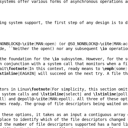
systems offer various forms of asynchronous operations a
ing system support, the first step of any design is to d
NONBLOCK@~
\cite
{
MAN:open
}
 (or @SO
_
NONBLOCK@~
\cite
{
MAN:ac
de, ``Neither the open() nor any subsequent 
\io
 operatio
the foundation for the 
\io
 subsystem. However, for the s
n conjunction with a system call that monitors when a fi
ait
\footnote
{
In this context, ready means to 
\emph
{
some
}
stinline
|EAGAIN| will succeed on the next try. A file th
tors in Linux
\footnote
{
For simplicity, this section omit
 system calls and 
\lstinline
|select| and 
\lstinline
|poll
ll
}
 and @epoll@~
\cite
{
MAN:epoll
}
. All three of these opt
mes ready. The group of file descriptors being waited on
 these options, it takes as an input a contiguous array 
place to identify which of the file descriptors changed 
d the number of file descriptors supported has a hard li