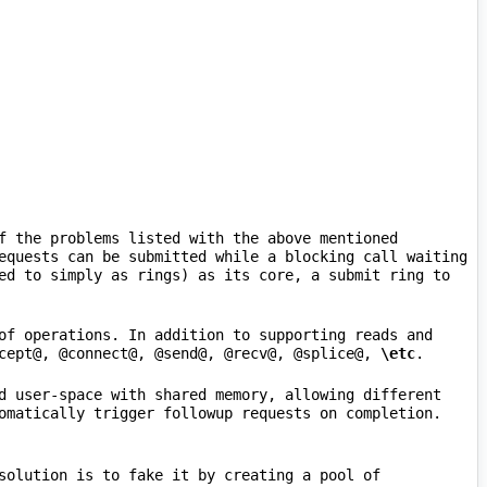
f the problems listed with the above mentioned 
equests can be submitted while a blocking call waiting 
ed to simply as rings) as its core, a submit ring to 
of operations. In addition to supporting reads and 
cept@, @connect@, @send@, @recv@, @splice@, 
\etc
d user-space with shared memory, allowing different 
 operations, a solution is to fake it by creating a pool of 