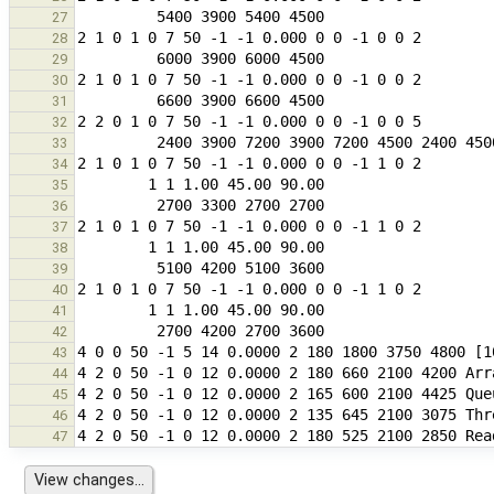
27
28
29
30
31
32
33
34
35
36
37
38
39
40
41
42
43
44
45
46
47