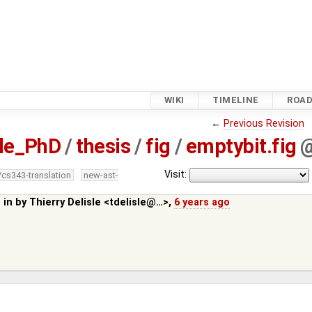
WIKI
TIMELINE
ROA
←
Previous Revision
sle_PhD
/
thesis
/
fig
/
emptybit.fig
Visit:
/cs343-translation
new-ast-
 in by
Thierry Delisle <tdelisle@…>
,
6 years ago