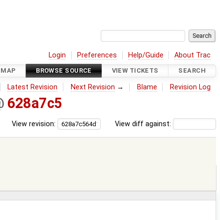
Login
Preferences
Help/Guide
About Trac
DMAP
BROWSE SOURCE
VIEW TICKETS
SEARCH
Latest Revision
Next Revision
→
Blame
Revision Log
@
628a7c5
View revision:
View diff against: