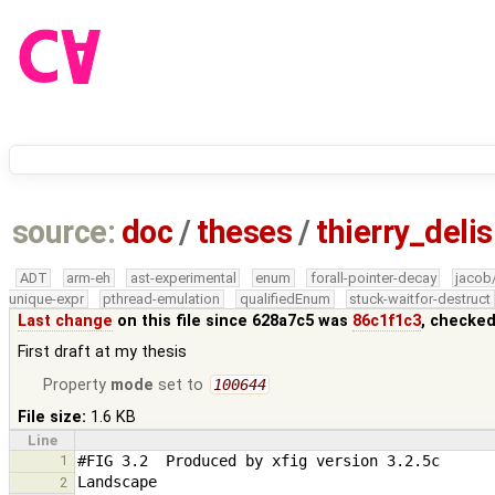
source:
doc
/
theses
/
thierry_deli
ADT
arm-eh
ast-experimental
enum
forall-pointer-decay
jacob
unique-expr
pthread-emulation
qualifiedEnum
stuck-waitfor-destruct
Last change
on this file since 628a7c5 was
86c1f1c3
, checked
First draft at my thesis
Property
mode
set to
100644
File size:
1.6 KB
Line
1
2