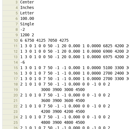
3
4
5
6
7
8
9
10
11
12
13
14
15
16
17
18
19
20
21
22
23
24
25
26