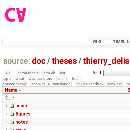
WIKI
TIMELIN
source:
doc
/
theses
/
thierry_del
Visit:
ADT
aaron-thesis
arm-eh
ast-
experimental
cleanup-dtors
enum
forall-
pointer-decay
jacob/cs343-translation
jenkins-sandbox
new-ast
n
Name
S
../
annex
figures
notes