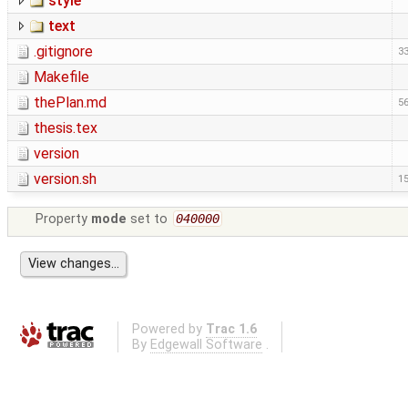
style
text
.gitignore
33
Makefile
thePlan.md
56
thesis.tex
version
version.sh
15
Property
mode
set to
040000
Powered by
Trac 1.6
By
Edgewall Software
.