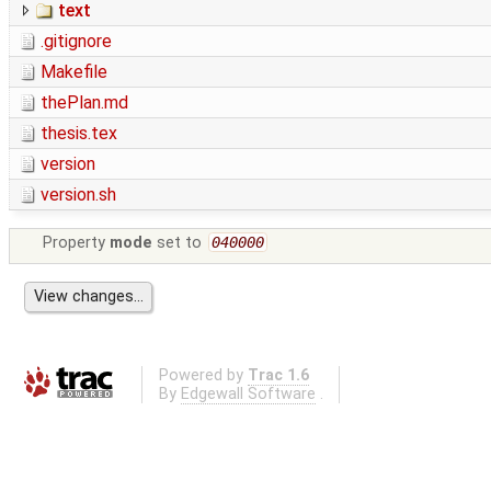
text
.gitignore
Makefile
thePlan.md
thesis.tex
version
version.sh
Property
mode
set to
040000
Powered by
Trac 1.6
By
Edgewall Software
.