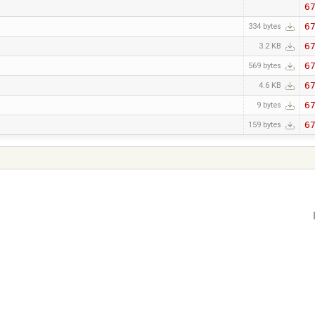
6
6
334 bytes
6
3.2 KB
6
569 bytes
6
4.6 KB
6
9 bytes
6
159 bytes