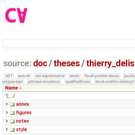
source:
doc
/
theses
/
thierry_del
ADT
arm-eh
ast-experimental
enum
forall-pointer-decay
jacob
unique-expr
pthread-emulation
qualifiedEnum
stuck-waitfor-destruct
Name
../
annex
figures
notes
style