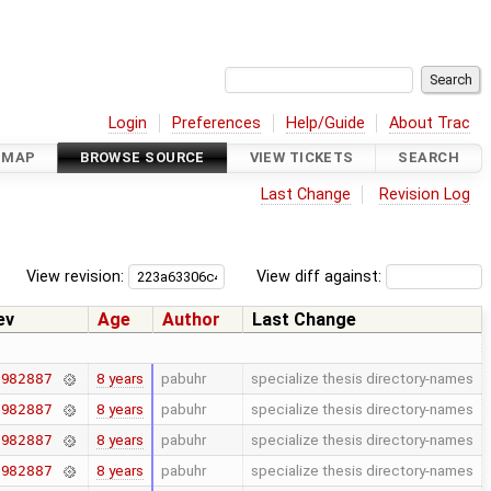
Login
Preferences
Help/Guide
About Trac
DMAP
BROWSE SOURCE
VIEW TICKETS
SEARCH
Last Change
Revision Log
View revision:
View diff against:
ev
Age
Author
Last Change
8 years
pabuhr
specialize thesis directory-names
7982887
8 years
pabuhr
specialize thesis directory-names
7982887
8 years
pabuhr
specialize thesis directory-names
7982887
8 years
pabuhr
specialize thesis directory-names
7982887