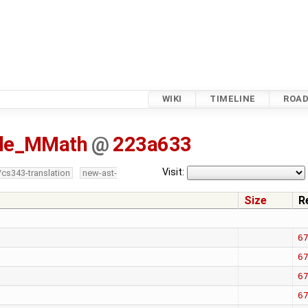
WIKI
TIMELINE
ROA
isle_MMath
@
223a633
Visit:
/cs343-translation
new-ast-
Size
R
6
6
6
6