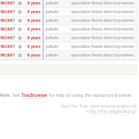
8 years
pabuhr
specialize thesis directory-names
7982887
8 years
pabuhr
specialize thesis directory-names
7982887
8 years
pabuhr
specialize thesis directory-names
7982887
8 years
pabuhr
specialize thesis directory-names
7982887
8 years
pabuhr
specialize thesis directory-names
7982887
8 years
pabuhr
specialize thesis directory-names
7982887
8 years
pabuhr
specialize thesis directory-names
7982887
Note:
See
TracBrowser
for help on using the repository browser.
Visit the Trac open source project at
http://trac.edgewall.org/