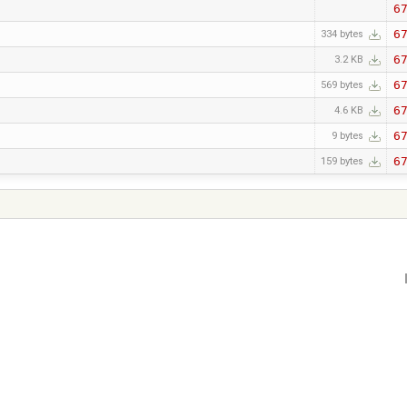
6
6
334 bytes
6
3.2 KB
6
569 bytes
6
4.6 KB
6
9 bytes
6
159 bytes