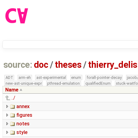
source:
doc
/
theses
/
thierry_del
ADT
arm-eh
ast-experimental
enum
forall-pointer-decay
jacob
new-ast-unique-expr
pthread-emulation
qualifiedEnum
stuck-waitfo
Name
../
annex
figures
notes
style