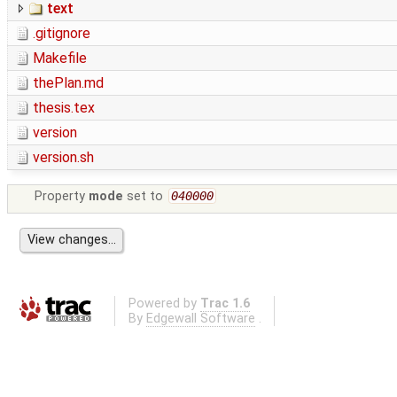
text
.gitignore
Makefile
thePlan.md
thesis.tex
version
version.sh
Property
mode
set to
040000
Powered by
Trac 1.6
By
Edgewall Software
.