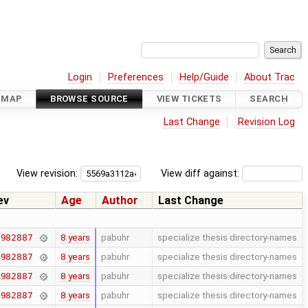
Login
Preferences
Help/Guide
About Trac
DMAP
BROWSE SOURCE
VIEW TICKETS
SEARCH
Last Change
Revision Log
View revision:
View diff against:
ev
Age
Author
Last Change
8 years
pabuhr
specialize thesis directory-names
7982887
8 years
pabuhr
specialize thesis directory-names
7982887
8 years
pabuhr
specialize thesis directory-names
7982887
8 years
pabuhr
specialize thesis directory-names
7982887