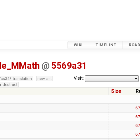
WIKI
TIMELINE
ROA
isle_MMath
@
5569a31
Visit:
/cs343-translation
new-ast
r-destruct
Size
R
6
6
6
6