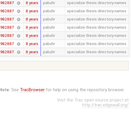
8 years
pabuhr
specialize thesis directory-names
7982887
8 years
pabuhr
specialize thesis directory-names
7982887
8 years
pabuhr
specialize thesis directory-names
7982887
8 years
pabuhr
specialize thesis directory-names
7982887
8 years
pabuhr
specialize thesis directory-names
7982887
8 years
pabuhr
specialize thesis directory-names
7982887
8 years
pabuhr
specialize thesis directory-names
7982887
Note:
See
TracBrowser
for help on using the repository browser.
Visit the Trac open source project at
http://trac.edgewall.org/