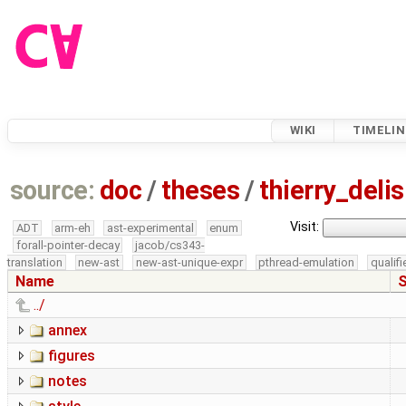
WIKI
TIMELIN
source:
doc
/
theses
/
thierry_del
Visit:
ADT
arm-eh
ast-experimental
enum
forall-pointer-decay
jacob/cs343-
translation
new-ast
new-ast-unique-expr
pthread-emulation
qualif
Name
S
../
annex
figures
notes