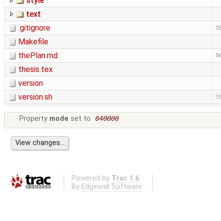
style
text
.gitignore
33
Makefile
thePlan.md
56
thesis.tex
version
version.sh
15
Property
mode
set to
040000
Powered by
Trac 1.6
By
Edgewall Software
.