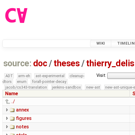
WIKI
TIMELIN
source:
doc
/
theses
/
thierry_del
Visit:
ADT
arm-eh
ast-experimental
cleanup-
dtors
enum
forall-pointer-decay
jacob/cs343-translation
jenkins-sandbox
new-ast
new-ast-unique-
Name
S
../
annex
figures
notes