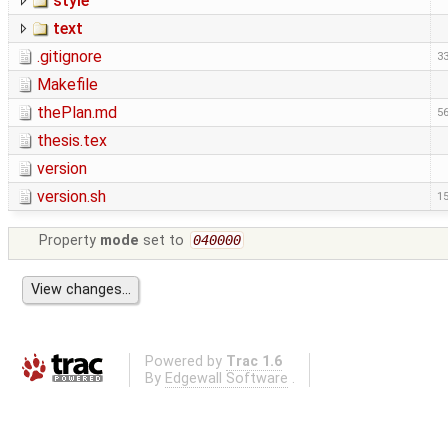
style
text
.gitignore
33
Makefile
thePlan.md
56
thesis.tex
version
version.sh
15
Property
mode
set to
040000
Powered by
Trac 1.6
By
Edgewall Software
.