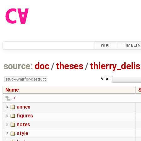
WIKI
TIMELIN
source:
doc
/
theses
/
thierry_del
Visit:
stuck-waitfor-destruct
Name
S
../
annex
figures
notes
style