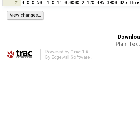
71
Download
Plain Tex
Powered by
Trac 1.6
By
Edgewall Software
.