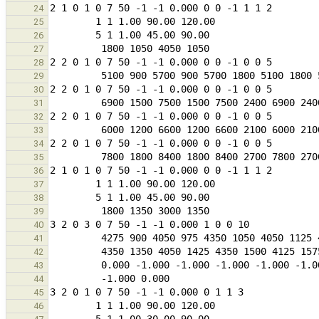
24
25
26
27
28
29
30
31
32
33
34
35
36
37
38
39
40
41
42
43
44
45
46