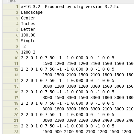
Line
1
2
3
4
5
6
7
8
9
10
11
12
13
14
15
16
17
18
19
20
21
22
23