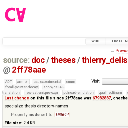
WIKI
TIMELIN
←
Previo
source:
doc
/
theses
/
thierry_del
@
2ff78aae
Visit:
ADT
arm-eh
ast-experimental
enum
forall-pointer-decay
jacob/cs343-
translation
new-ast-unique-expr
pthread-emulation
qualifiedEnum
Last change
on this file since 2ff78aae was
67982887
, checke
specialize thesis directory-names
Property
mode
set to
100644
File size:
2.4 KB