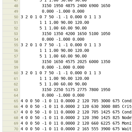
47
48
49
50
51
52
53
54
55
56
57
58
59
60
61
62
63
64
65
66
67
68
69
70