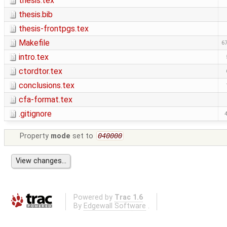
thesis.tex
thesis.bib
thesis-frontpgs.tex
Makefile
67
intro.tex
ctordtor.tex
conclusions.tex
cfa-format.tex
.gitignore
Property
mode
set to
040000
Powered by
Trac 1.6
By
Edgewall Software
.