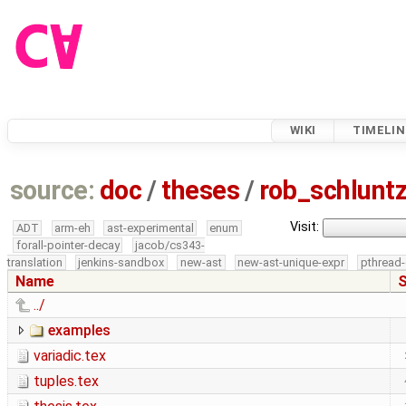
WIKI
TIMELIN
source:
doc
/
theses
/
rob_schlun
Visit:
ADT
arm-eh
ast-experimental
enum
forall-pointer-decay
jacob/cs343-
translation
jenkins-sandbox
new-ast
new-ast-unique-expr
pthread-
Name
S
../
examples
variadic.tex
tuples.tex