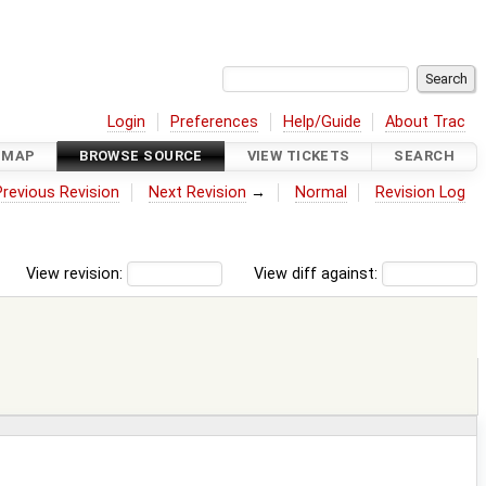
Login
Preferences
Help/Guide
About Trac
DMAP
BROWSE SOURCE
VIEW TICKETS
SEARCH
Previous Revision
Next Revision
→
Normal
Revision Log
View revision:
View diff against: