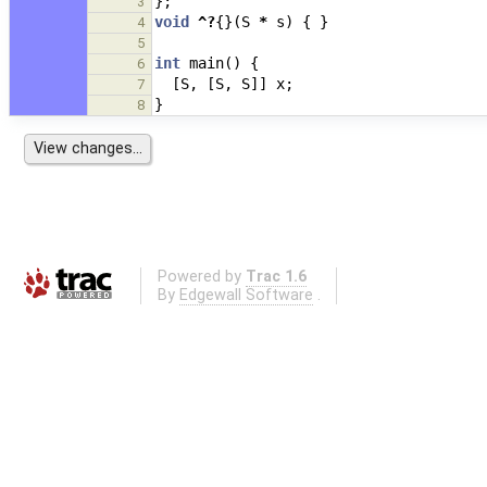
};
3
void
^?
{}(
S
*
s
)
{
}
4
5
int
main
()
{
6
[
S
,
[
S
,
S
]]
x
;
7
}
8
Powered by
Trac 1.6
By
Edgewall Software
.