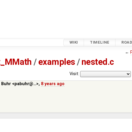
WIKI
TIMELINE
ROA
←
tz_MMath
/
examples
/
nested.c
Visit:
. Buhr <pabuhr@…>
,
8 years ago