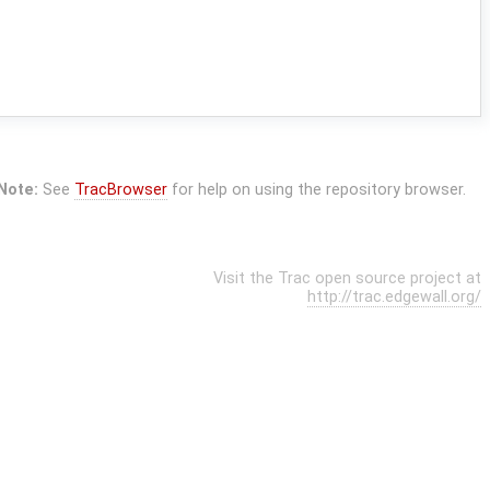
Note:
See
TracBrowser
for help on using the repository browser.
Visit the Trac open source project at
http://trac.edgewall.org/