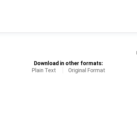
Download in other formats:
Plain Text
Original Format