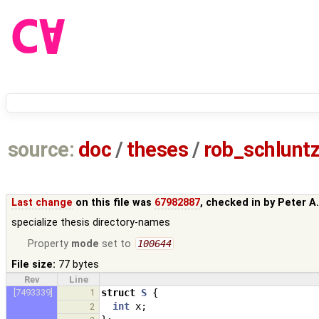
source:
doc
/
theses
/
rob_schlun
Last change
on this file was
67982887
, checked in by
Peter A
specialize thesis directory-names
Property
mode
set to
100644
File size:
77 bytes
Rev
Line
[7493339]
1
struct
S
{
int
x
;
2