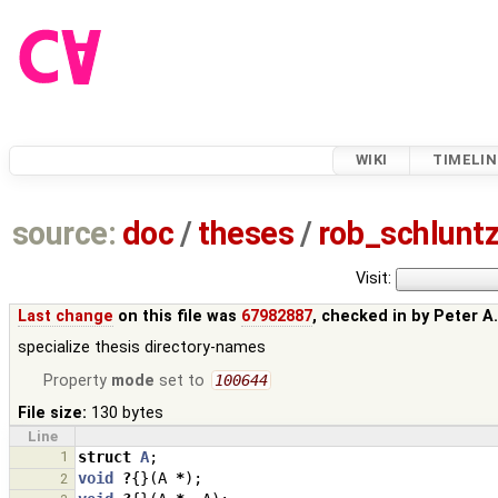
WIKI
TIMELIN
source:
doc
/
theses
/
rob_schlun
Visit:
Last change
on this file was
67982887
, checked in by
Peter A
specialize thesis directory-names
Property
mode
set to
100644
File size:
130 bytes
Line
1
struct
A
;
void
?
{}(
A
*
);
2