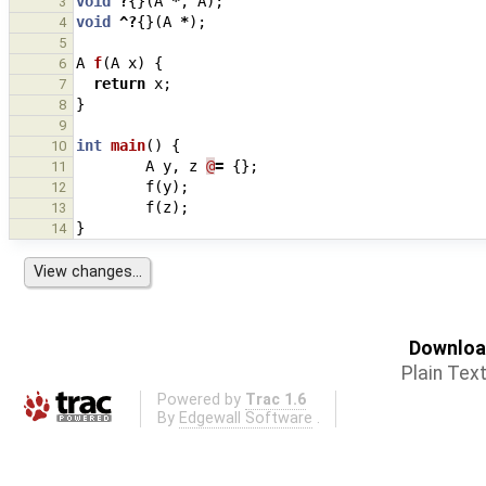
void
?
{}(
A
*
,
A
);
3
void
^?
{}(
A
*
);
4
5
A
f
(
A
x
)
{
6
return
x
;
7
}
8
9
int
main
()
{
10
A
y
,
z
@
=
{};
11
f
(
y
);
12
f
(
z
);
13
}
14
Download
Plain Tex
Powered by
Trac 1.6
By
Edgewall Software
.