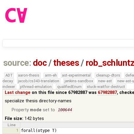
source:
doc
/
theses
/
rob_schlun
ADT
aaron-thesis
arm-eh
ast-experimental
cleanup-dtors
defe
decay
jacob/cs343-translation
jenkins-sandbox
new-ast
new-ast-u
indexer
pthread-emulation
qualifiedEnum
stuck-waitfor-destruct
Last change
on this file since 67982887 was
67982887
, check
specialize thesis directory-names
Property
mode
set to
100644
File size:
142 bytes
Line
1
forall
(
otype
T
)