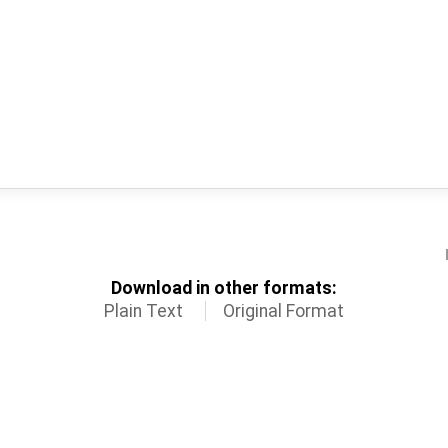
Download in other formats:
Plain Text
Original Format