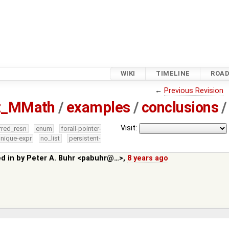
WIKI
TIMELINE
ROA
←
Previous Revision
tz_MMath
/
examples
/
conclusions
/
Visit:
rred_resn
enum
forall-pointer-
nique-expr
no_list
persistent-
ed in by
Peter A. Buhr <pabuhr@…>
,
8 years ago