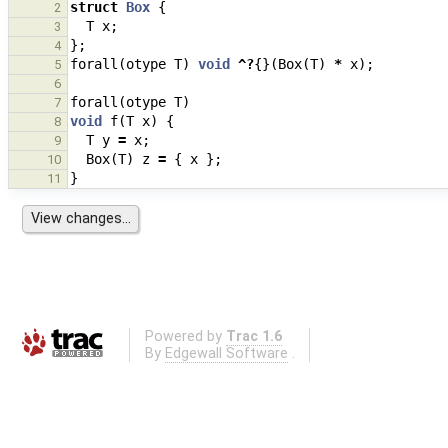
struct
Box
{
2
T
x
;
3
};
4
forall
(
otype
T
)
void
^?
{}(
Box
(
T
)
*
x
);
5
6
forall
(
otype
T
)
7
void
f
(
T
x
)
{
8
T
y
=
x
;
9
Box
(
T
)
z
=
{
x
};
10
}
11
Powered by
Trac 1.6
By
Edgewall Software
.