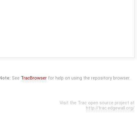
Note:
See
TracBrowser
for help on using the repository browser.
Visit the Trac open source project at
http://trac.edgewall.org/