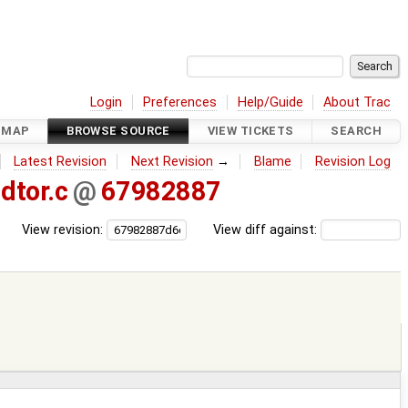
Login
Preferences
Help/Guide
About Trac
DMAP
BROWSE SOURCE
VIEW TICKETS
SEARCH
Latest Revision
Next Revision
→
Blame
Revision Log
dtor.c
@
67982887
View revision:
View diff against: