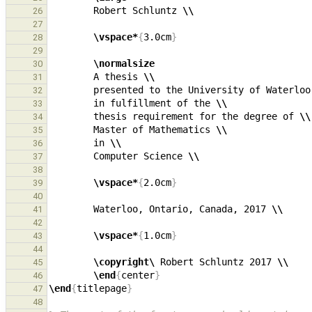
        Robert Schluntz 
\\
26
27
\vspace*
{
3.0cm
}
28
29
\normalsize
30
        A thesis 
\\
31
        presented to the University of Waterloo
32
        in fulfillment of the 
\\
33
        thesis requirement for the degree of 
\\
34
        Master of Mathematics 
\\
35
        in 
\\
36
        Computer Science 
\\
37
38
\vspace*
{
2.0cm
}
39
40
        Waterloo, Ontario, Canada, 2017 
\\
41
42
\vspace*
{
1.0cm
}
43
44
\copyright\ 
Robert Schluntz 2017 
\\
45
\end
{
center
}
46
\end
{
titlepage
}
47
48