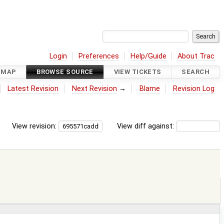
Login
Preferences
Help/Guide
About Trac
DMAP
BROWSE SOURCE
VIEW TICKETS
SEARCH
Latest Revision
Next Revision
→
Blame
Revision Log
View revision:
View diff against: