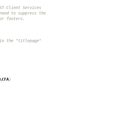
ST-Client Services
need to suppress the
or footers.
in the "titlepage"
\CFA
}