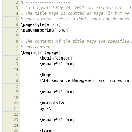
% -------------------
2
% Last updated May 24, 2011, by Stephen Carr, I
3
% The title page is counted as page `i' but we 
4
% page number.  We also don't want any headers 
5
\pagestyle
{
empty
}
6
\pagenumbering
{
roman
}
7
8
% The contents of the title page are specified 
9
% environment.
10
\begin
{
titlepage
}
11
\begin
{
center
}
12
\vspace*
{
1.0cm
}
13
14
\Huge
15
{
\bf
 Resource Management and Tuples in 
16
17
\vspace*
{
1.0cm
}
18
19
\normalsize
20
        by 
\\
21
22
\vspace*
{
1.0cm
}
23
24
\Large
25