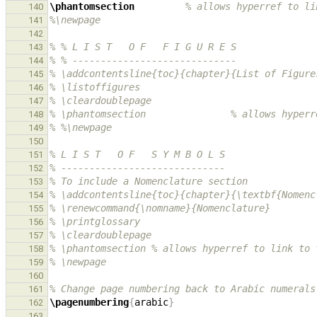
\phantomsection
% allows hyperref to li
140
%\newpage
141
142
% % L I S T   O F   F I G U R E S
143
% % -----------------------------
144
% \addcontentsline{toc}{chapter}{List of Figure
145
% \listoffigures
146
% \cleardoublepage
147
% \phantomsection               % allows hyperr
148
% %\newpage
149
150
% L I S T   O F   S Y M B O L S
151
% -----------------------------
152
% To include a Nomenclature section
153
% \addcontentsline{toc}{chapter}{\textbf{Nomenc
154
% \renewcommand{\nomname}{Nomenclature}
155
% \printglossary
156
% \cleardoublepage
157
% \phantomsection % allows hyperref to link to 
158
% \newpage
159
160
% Change page numbering back to Arabic numerals
161
\pagenumbering
{
arabic
}
162
163