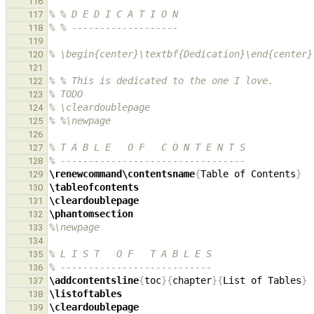
116
% % D E D I C A T I O N
117
% % -------------------
118
119
% \begin{center}\textbf{Dedication}\end{center}
120
121
% % This is dedicated to the one I love.
122
% TODO
123
% \cleardoublepage
124
% %\newpage
125
126
% T A B L E   O F   C O N T E N T S
127
% ---------------------------------
128
\renewcommand\contentsname
{
Table of Contents
}
129
\tableofcontents
130
\cleardoublepage
131
\phantomsection
132
%\newpage
133
134
% L I S T   O F   T A B L E S
135
% ---------------------------
136
\addcontentsline
{
toc
}{
chapter
}{
List of Tables
}
137
\listoftables
138
\cleardoublepage
139