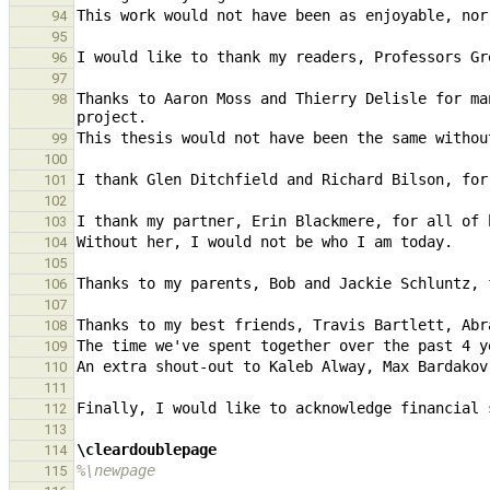
94
95
96
97
Thanks to Aaron Moss and Thierry Delisle for ma
98
99
100
I thank Glen Ditchfield and Richard Bilson, for
101
102
103
104
105
106
107
108
109
110
111
112
113
\cleardoublepage
114
%\newpage
115