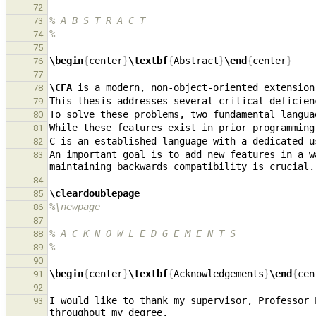
72
% A B S T R A C T
73
% ---------------
74
75
\begin
{
center
}
\textbf
{
Abstract
}
\end
{
center
}
76
77
\CFA
78
79
80
81
82
An important goal is to add new features in a w
83
84
\cleardoublepage
85
%\newpage
86
87
% A C K N O W L E D G E M E N T S
88
% -------------------------------
89
90
\begin
{
center
}
\textbf
{
Acknowledgements
}
\end
{
cen
91
92
I would like to thank my supervisor, Professor 
93