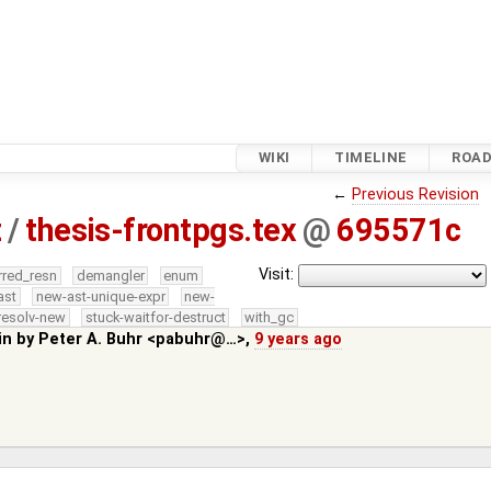
WIKI
TIMELINE
ROA
←
Previous Revision
z
/
thesis-frontpgs.tex
@
695571c
Visit:
rred_resn
demangler
enum
ast
new-ast-unique-expr
new-
resolv-new
stuck-waitfor-destruct
with_gc
in by
Peter A. Buhr <pabuhr@…>
,
9 years ago