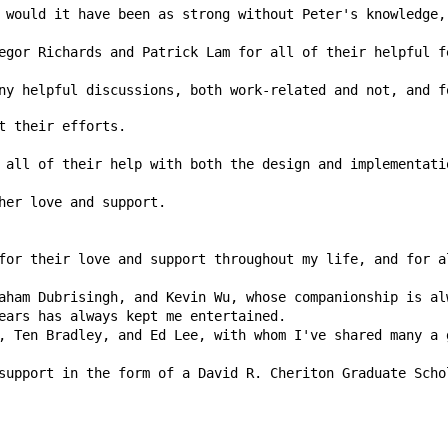
ny helpful discussions, both work-related and not, and f
 all of their help with both the design and implementati