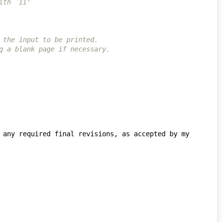
ith `ii'
 the input to be printed.
g a blank page if necessary.
 any required final revisions, as accepted by my 