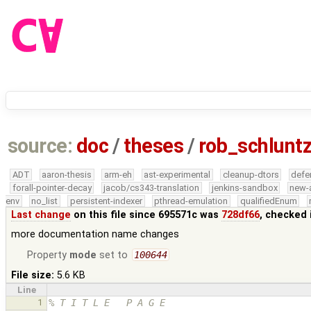
source:
doc
/
theses
/
rob_schlunt
ADT
aaron-thesis
arm-eh
ast-experimental
cleanup-dtors
defe
forall-pointer-decay
jacob/cs343-translation
jenkins-sandbox
new-
env
no_list
persistent-indexer
pthread-emulation
qualifiedEnum
Last change
on this file since 695571c was
728df66
, checked 
more documentation name changes
Property
mode
set to
100644
File size:
5.6 KB
Line
1
% T I T L E   P A G E