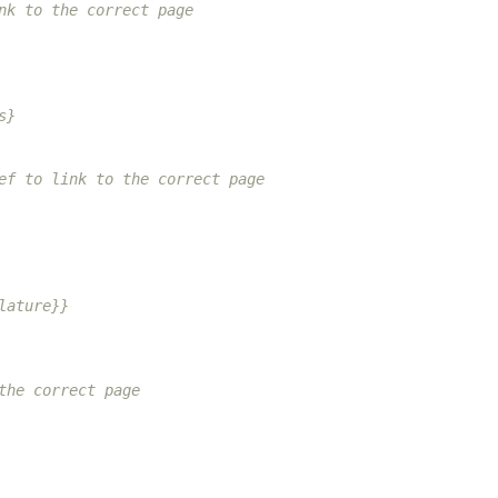
nk to the correct page
s}
ef to link to the correct page
lature}}
the correct page