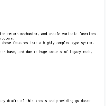
ser-base, and due to huge amounts of legacy code, 
any drafts of this thesis and providing guidance 