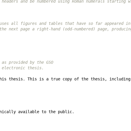
 headers and be numbered using Roman numerals starting w
uses all figures and tables that have so far appeared in
the next page a right-hand (odd-numbered) page, producin
 as provided by the GSO
 electronic thesis.
his thesis. This is a true copy of the thesis, including