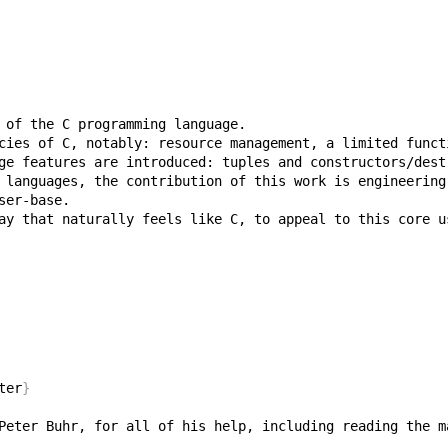
ay that naturally feels like C, to appeal to this core u
ter
}
Peter Buhr, for all of his help, including reading the m