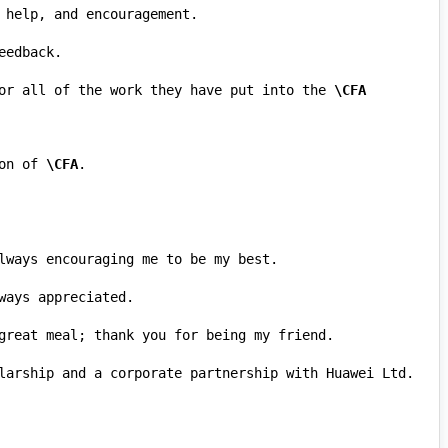
or all of the work they have put into the 
\CFA
on of 
\CFA