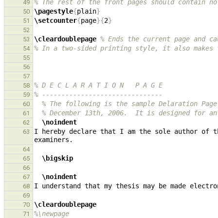
% The rest of the front pages should contain no
49
\pagestyle
{
plain
}
50
\setcounter
{
page
}{
2
}
51
52
\cleardoublepage
% Ends the current page and ca
53
% In a two-sided printing style, it also makes 
54
55
56
57
% D E C L A R A T I O N   P A G E
58
% -------------------------------
59
% The following is the sample Delaration Page
60
% December 13th, 2006.  It is designed for an
61
\noindent
62
I hereby declare that I am the sole author of t
63
64
\bigskip
65
66
\noindent
67
68
69
\cleardoublepage
70
%\newpage
71