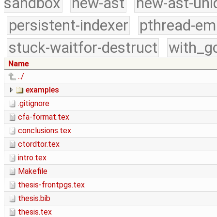
sandbox
new-ast
new-ast-uni
persistent-indexer
pthread-em
stuck-waitfor-destruct
with_g
Name
../
examples
.gitignore
cfa-format.tex
conclusions.tex
ctordtor.tex
intro.tex
Makefile
thesis-frontpgs.tex
thesis.bib
thesis.tex