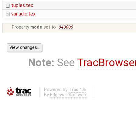
tuples.tex
variadic.tex
Property
mode
set to
040000
Note:
See
TracBrowse
Powered by
Trac 1.6
By
Edgewall Software
.