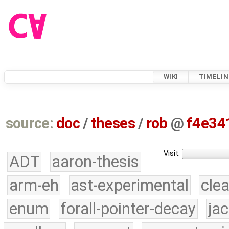
WIKI
TIMELIN
source:
doc
/
theses
/
rob
@
f4e34
Visit:
ADT
aaron-thesis
arm-eh
ast-experimental
cle
enum
forall-pointer-decay
ja