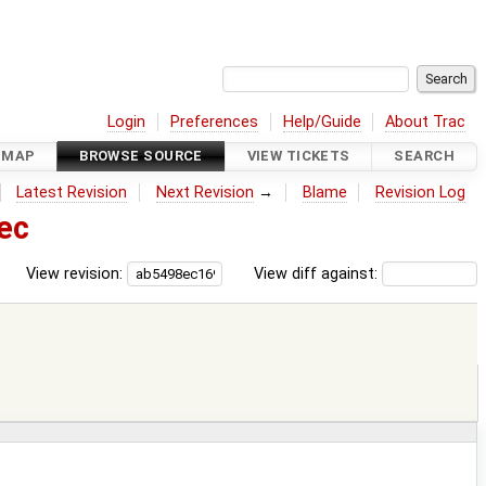
Login
Preferences
Help/Guide
About Trac
DMAP
BROWSE SOURCE
VIEW TICKETS
SEARCH
Latest Revision
Next Revision
→
Blame
Revision Log
ec
View revision:
View diff against: