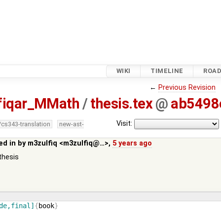
WIKI
TIMELINE
ROA
←
Previous Revision
fiqar_MMath
/
thesis.tex
@
ab5498
Visit:
/cs343-translation
new-ast-
ed in by
m3zulfiq <m3zulfiq@…>
,
5 years ago
thesis
de,final]
{
book
}