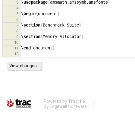
\usepackage
{
amsmath,amssymb,amsfonts
}
3
4
\begin
{
document
}
5
6
\section
{
Benchmark Suite
}
7
8
\section
{
Memory Allocator
}
9
10
\end
{
document
}
11
12
Powered by
Trac 1.6
By
Edgewall Software
.