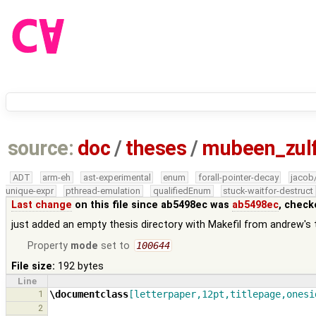
source:
doc
/
theses
/
mubeen_zul
ADT
arm-eh
ast-experimental
enum
forall-pointer-decay
jacob
unique-expr
pthread-emulation
qualifiedEnum
stuck-waitfor-destruct
Last change
on this file since ab5498ec was
ab5498ec
, check
just added an empty thesis directory with Makefil from andrew's 
Property
mode
set to
100644
File size:
192 bytes
Line
1
\documentclass
[letterpaper,12pt,titlepage,onesi
2