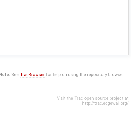
Note:
See
TracBrowser
for help on using the repository browser.
Visit the Trac open source project at
http://trac.edgewall.org/