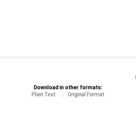
Download in other formats:
Plain Text
Original Format