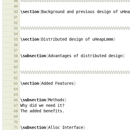
%%%%%%%%%%%%%%%%%%%%%%%%%%%%%%%%%%%%%%%%%%%%%%%
48
49
\section
{
Background and previous design of uHea
50
51
52
%%%%%%%%%%%%%%%%%%%%%%%%%%%%%%%%%%%%%%%%%%%%%%%
53
54
\section
{
Distributed design of uHeapLmmm
}
55
56
57
\subsection
{
Advantages of distributed design
}
58
59
60
%%%%%%%%%%%%%%%%%%%%%%%%%%%%%%%%%%%%%%%%%%%%%%%
61
62
\section
{
Added Features
}
63
64
65
\subsection
{
Methods
}
66
67
68
69
70
\subsection
{
Alloc Interface
}
71