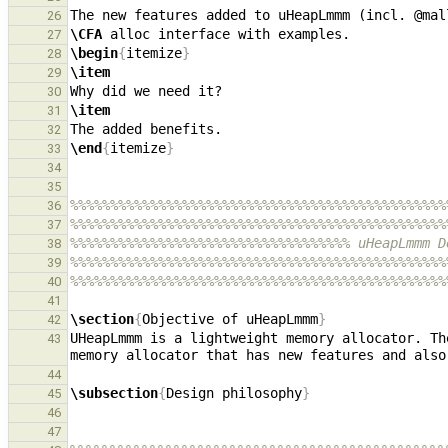
The new features added to uHeapLmmm (incl. @mal
26
\CFA
27
\begin
{
itemize
}
28
\item
29
30
\item
31
32
\end
{
itemize
}
33
34
35
%%%%%%%%%%%%%%%%%%%%%%%%%%%%%%%%%%%%%%%%%%%%%%%
36
%%%%%%%%%%%%%%%%%%%%%%%%%%%%%%%%%%%%%%%%%%%%%%%
37
%%%%%%%%%%%%%%%%%%%%%%%%%%%%%%%%%%% uHeapLmmm D
38
%%%%%%%%%%%%%%%%%%%%%%%%%%%%%%%%%%%%%%%%%%%%%%%
39
%%%%%%%%%%%%%%%%%%%%%%%%%%%%%%%%%%%%%%%%%%%%%%%
40
41
\section
{
Objective of uHeapLmmm
}
42
UHeapLmmm is a lightweight memory allocator. Th
43
44
\subsection
{
Design philosophy
}
45
46
47