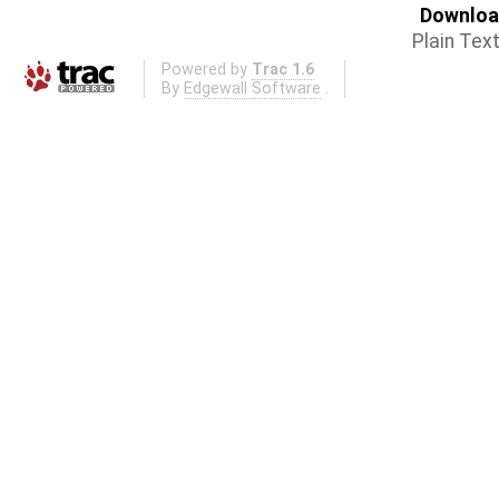
Download
Plain Tex
Powered by
Trac 1.6
By
Edgewall Software
.