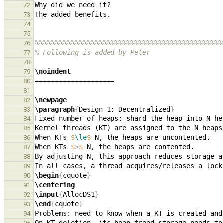
72
73
74
75
%%%%%%%%%%%%%%%%%%%%%%%%%%%%%%%%%%%%%%%%%%%%%%%
76
% Following is added by Peter
77
78
\noindent
79
80
81
\newpage
82
\paragraph
{
Design 1: Decentralized
}
83
84
85
When KTs 
$
\le
$
86
When KTs 
$
>
$
87
88
89
\begin
{
cquote
}
90
\centering
91
\input
{
AllocDS1
}
92
\end
{
cquote
}
93
94
95