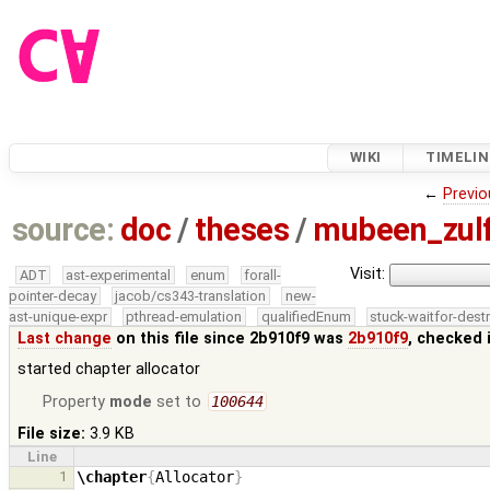
WIKI
TIMELIN
←
Previo
source:
doc
/
theses
/
mubeen_zul
Visit:
ADT
ast-experimental
enum
forall-
pointer-decay
jacob/cs343-translation
new-
ast-unique-expr
pthread-emulation
qualifiedEnum
stuck-waitfor-dest
Last change
on this file since 2b910f9 was
2b910f9
, checked 
started chapter allocator
Property
mode
set to
100644
File size:
3.9 KB
Line
1
\chapter
{
Allocator
}