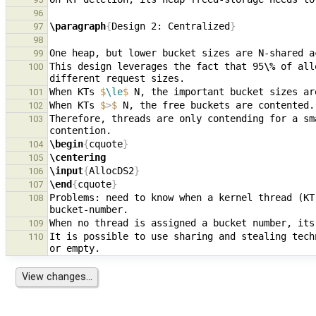
96
\paragraph
{
Design 2: Centralized
}
97
98
99
This design leverages the fact that 95
\%
 of all
100
When KTs 
$
\le
$
101
When KTs 
$
>
$
102
Therefore, threads are only contending for a sm
103
\begin
{
cquote
}
104
\centering
105
\input
{
AllocDS2
}
106
\end
{
cquote
}
107
Problems: need to know when a kernel thread (KT
108
109
It is possible to use sharing and stealing tech
110