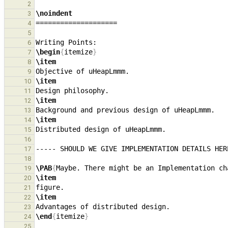
2
\noindent
3
4
5
6
\begin
{
itemize
}
7
\item
8
9
\item
10
11
\item
12
13
\item
14
15
16
17
18
\PAB
{
Maybe. There might be an Implementation ch
19
\item
20
21
\item
22
23
\end
{
itemize
}
24
25